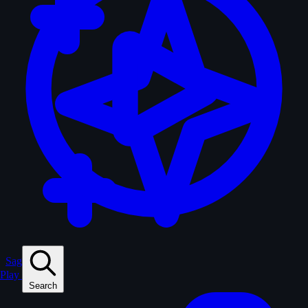
Sagas
Play
Search