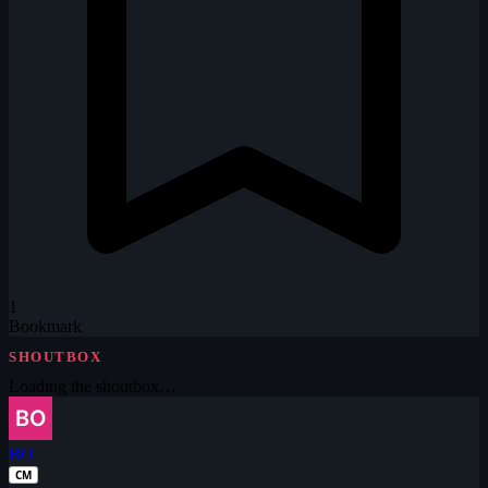
1
Bookmark
SHOUTBOX
Loading the shoutbox…
BO
CM