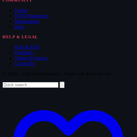
COMMUNITY
Forum
WTM Supporters
Memorabilia
Blog
HELP & LEGAL
Help & FAQ
Feedback
Terms of Service
Copyright
© 2008 - 2026 Whatthemovie · Made with
♥
for movies