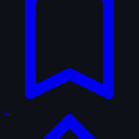
Lists