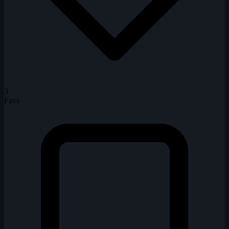
3
Favs