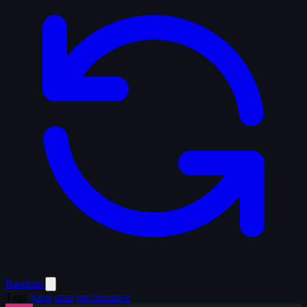
Random
Tags
ghost
man
performance