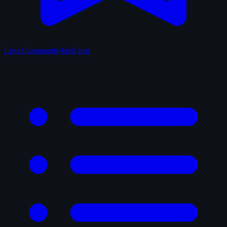
Lists
Community-built lists