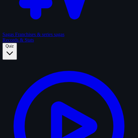
Sagas
Franchises & series sagas
Records & Stats
Quiz