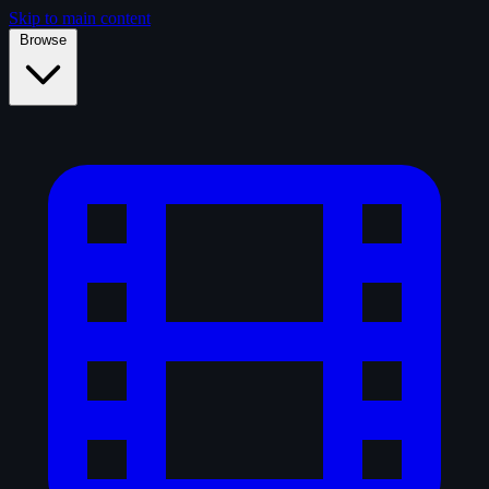
Skip to main content
Browse