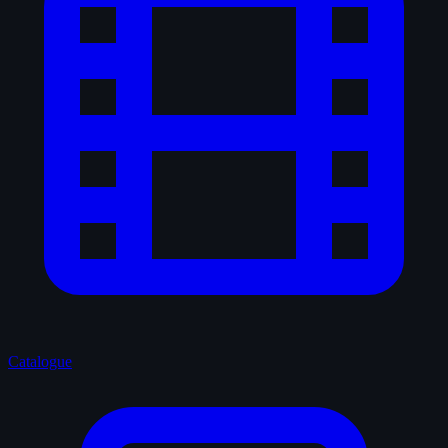
Catalogue