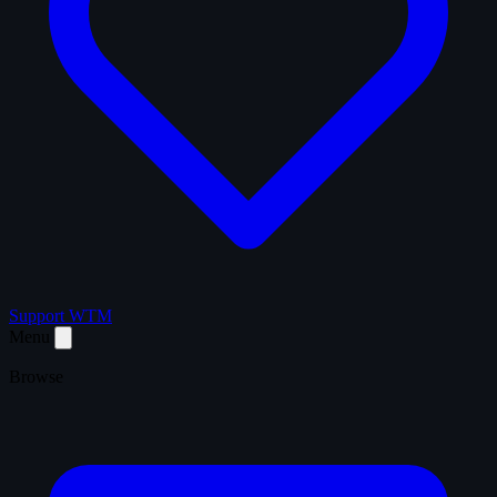
Support WTM
Menu
Browse