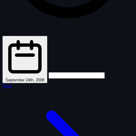
1893
·
September 24th, 2008
Next