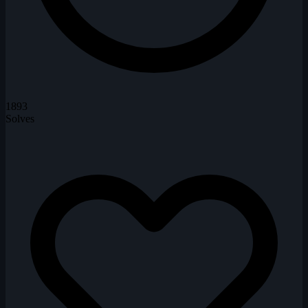
1893
Solves