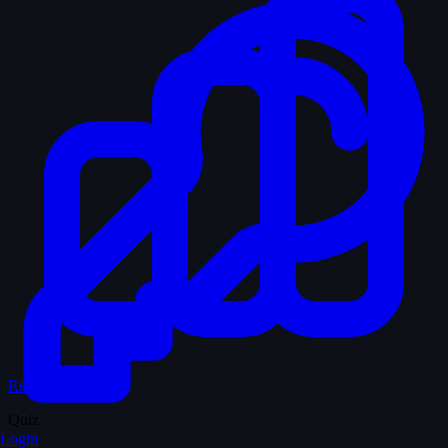
Records & Stats
Quiz
Login