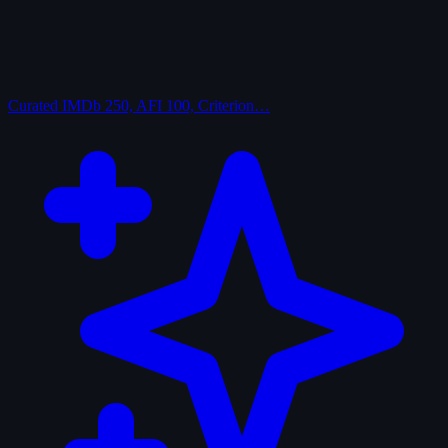
Curated
IMDb 250, AFI 100, Criterion…