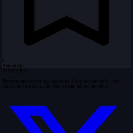
1
Bookmark
WTM
3.35.4
Discover movies through snapshots. Test your film knowledge,
build your collection, and connect with fellow cinephiles.