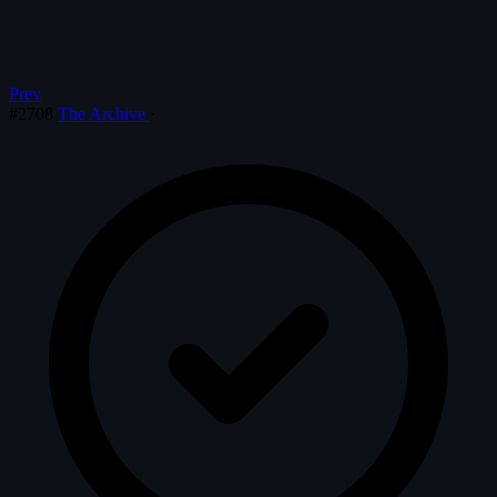
Prev
#2708
The Archive
·