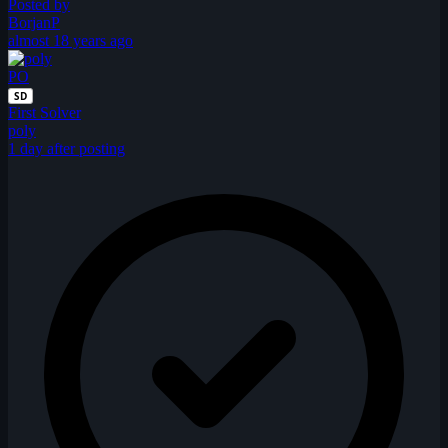
Posted by
BorjanP
almost 18 years ago
PO
SD
First Solver
poly
1 day after posting