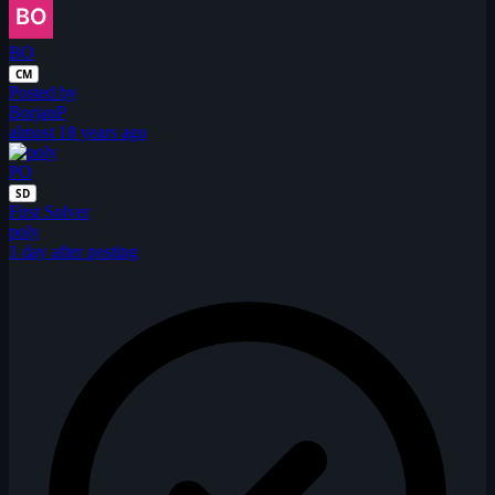
BO
CM
Posted by
BorjanP
almost 18 years ago
PO
SD
First Solver
poly
1 day after posting