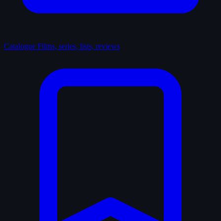
Catalogue
Films, series, lists, reviews