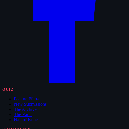
QUIZ
Feature Films
New Submissions
The Archive
The Vault
Hall of Fame