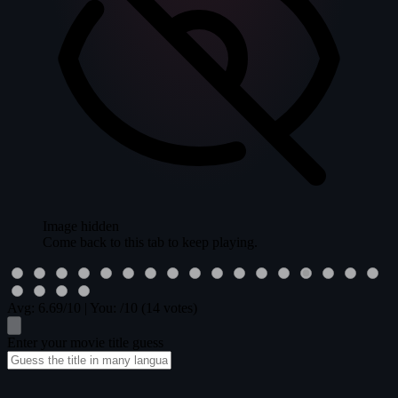
Image hidden
Come back to this tab to keep playing.
Avg:
6.69
/10
|
You:
/10
(14 votes)
Enter your movie title guess