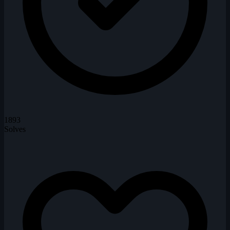
1893
Solves