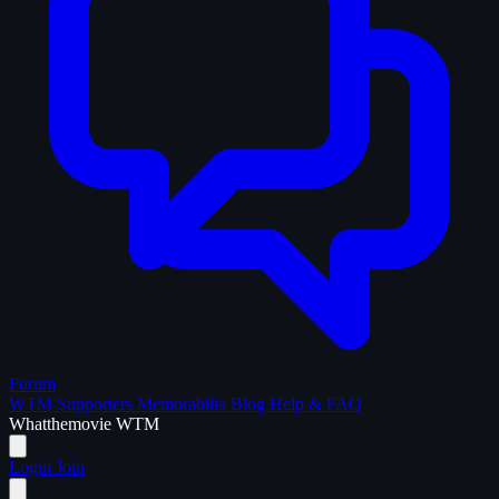
Forum
WTM Supporters
Memorabilia
Blog
Help & FAQ
What
the
movie
WTM
Login
Join