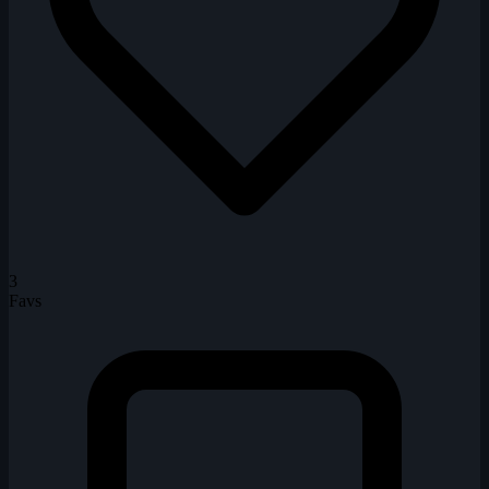
3
Favs