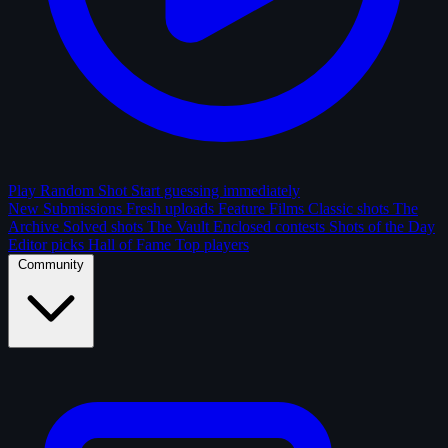
Play Random Shot
Start guessing immediately
New Submissions
Fresh uploads
Feature Films
Classic shots
The
Archive
Solved shots
The Vault
Enclosed contests
Shots of the Day
Editor picks
Hall of Fame
Top players
Community