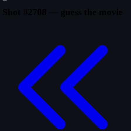
Shot #2708 — guess the movie