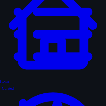
Home
Curated