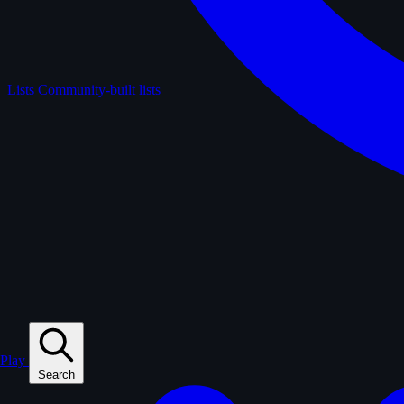
Lists
Community-built lists
Play
Search