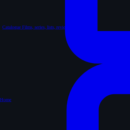
Catalogue
Films, series, lists, reviews
Home