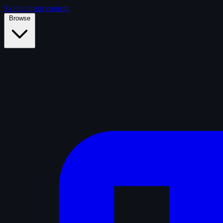
Skip to main content
Browse