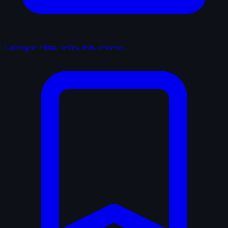
Catalogue
Films, series, lists, reviews