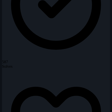
587
Solves