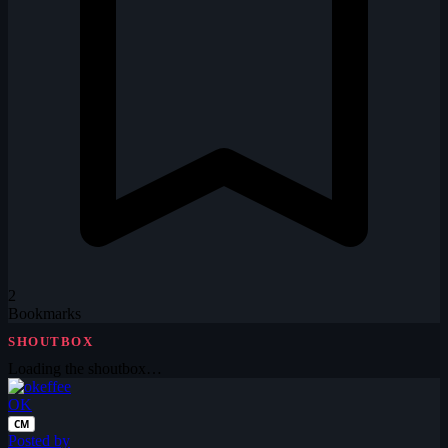
2
Bookmarks
SHOUTBOX
Loading the shoutbox…
OK
CM
Posted by