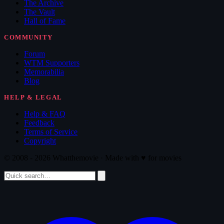
The Archive
The Vault
Hall of Fame
COMMUNITY
Forum
WTM Supporters
Memorabilia
Blog
HELP & LEGAL
Help & FAQ
Feedback
Terms of Service
Copyright
© 2008 - 2026 Whatthemovie · Made with
♥
for movies