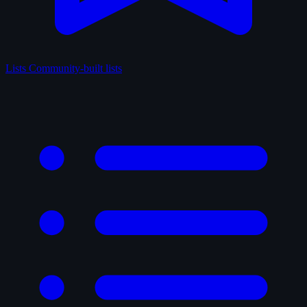
Lists
Community-built lists