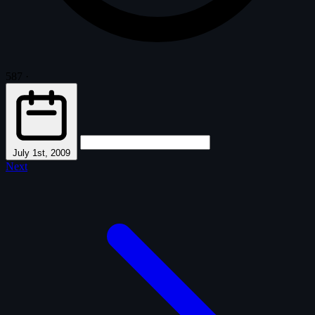
587
·
July 1st, 2009
Next