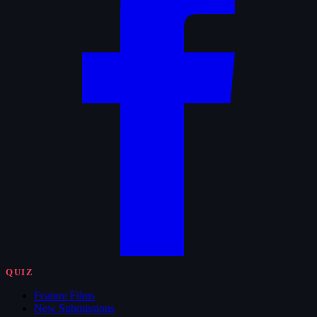
QUIZ
Feature Films
New Submissions