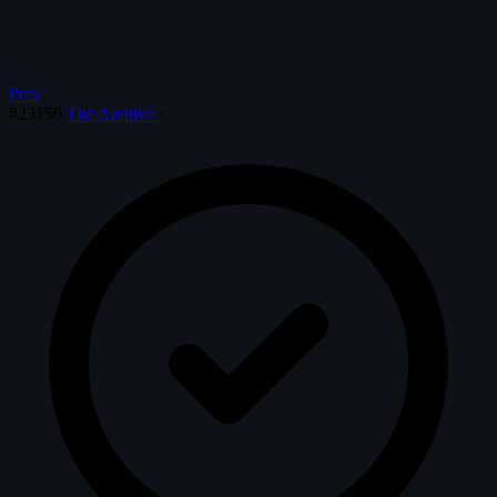
Prev
#23156
The Archive
·