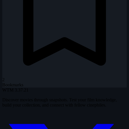
2
Bookmarks
WTM
3.37.21
Discover movies through snapshots. Test your film knowledge,
build your collection, and connect with fellow cinephiles.