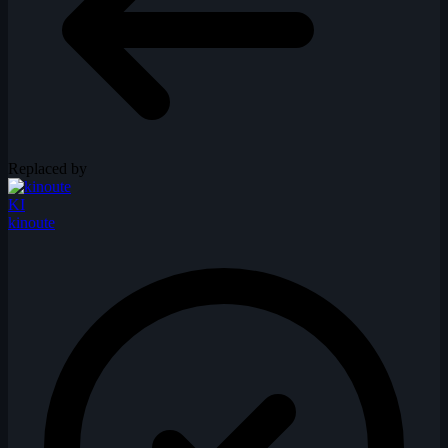
Replaced by
KI
kinoute