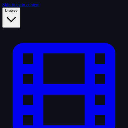
Skip to main content
Browse