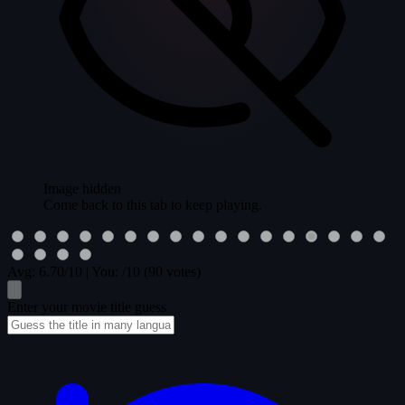
Image hidden
Come back to this tab to keep playing.
Avg:
6.70
/10
|
You:
/10
(90 votes)
Enter your movie title guess