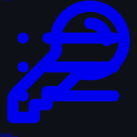
Login
Curated