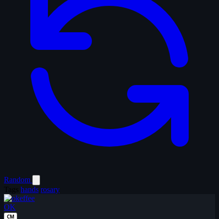
Random
Tags
hands
rosary
OK
CM