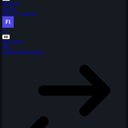
Posted by
okeffee
about 17 years ago
FI
BB
First Solver
Fips
2 minutes after posting