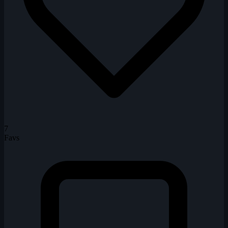
7
Favs