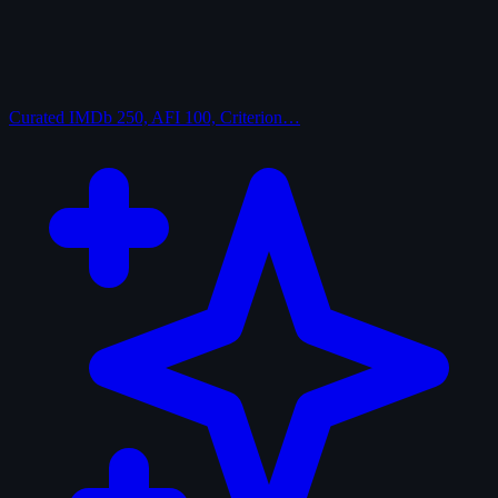
Curated
IMDb 250, AFI 100, Criterion…