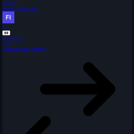
okeffee
about 17 years ago
FI
BB
First Solver
Fips
2 minutes after posting