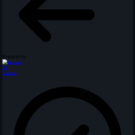
Replaced by
KI
kinoute