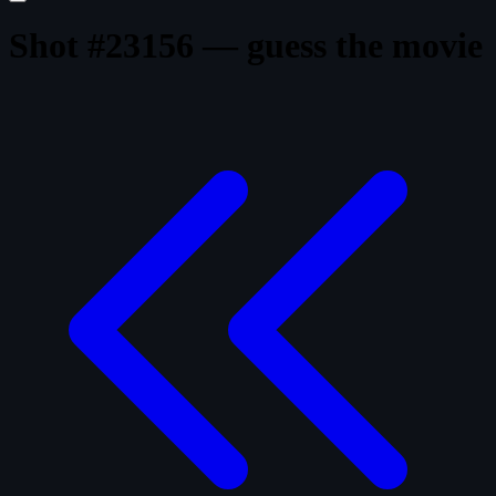
Shot #23156 — guess the movie