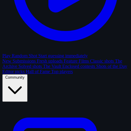
Play Random Shot
Start guessing immediately
New Submissions
Fresh uploads
Feature Films
Classic shots
The
Archive
Solved shots
The Vault
Enclosed contests
Shots of the Day
Editor picks
Hall of Fame
Top players
Community