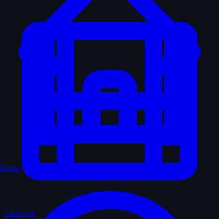
Home
Catalogue