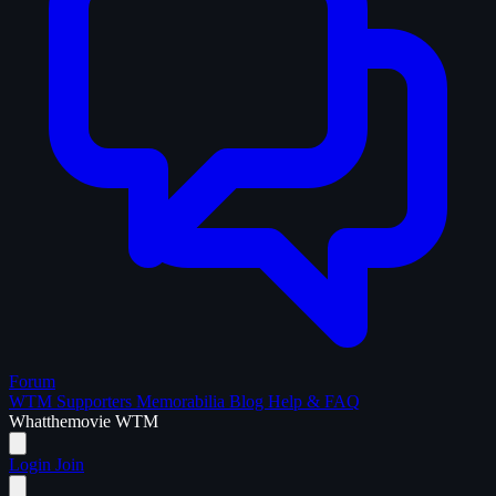
Forum
WTM Supporters
Memorabilia
Blog
Help & FAQ
What
the
movie
WTM
Login
Join