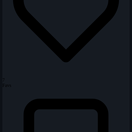
7
Favs