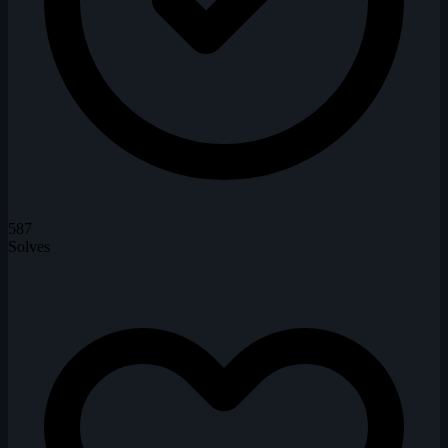
587
Solves