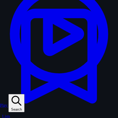
Play
Search
Lists