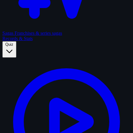
Sagas
Franchises & series sagas
Records & Stats
Quiz