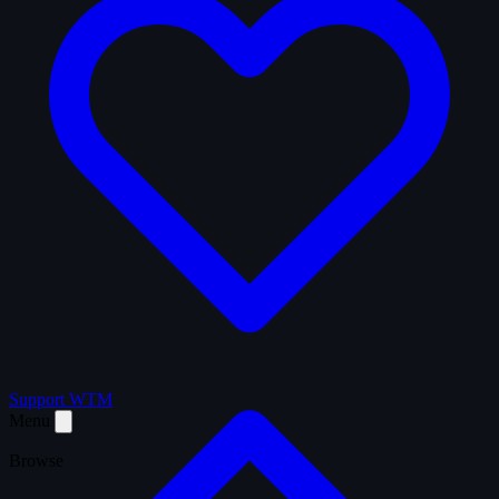
Support WTM
Menu
Browse