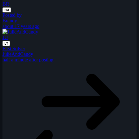
BR
PM
Posted by
Brandy
about 17 years ago
JU
LT
First Solver
JulieAndCandy
half a minute after posting