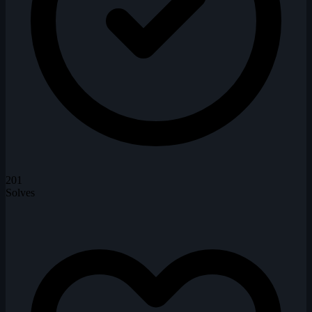
201
Solves