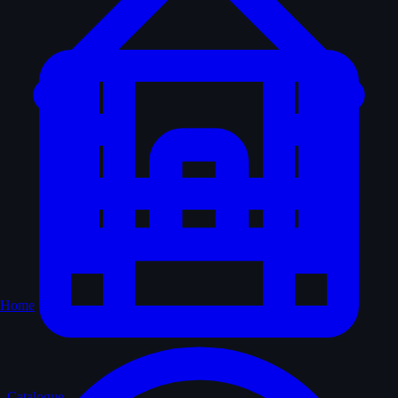
Home
Catalogue