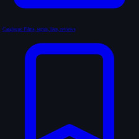
Catalogue
Films, series, lists, reviews