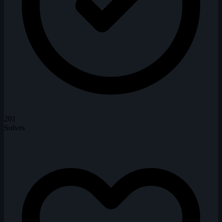
201
Solves