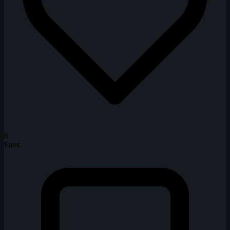
6
Favs