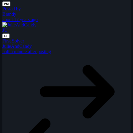
PM
Posted by
Brandy
about 17 years ago
JU
LT
First Solver
JulieAndCandy
half a minute after posting