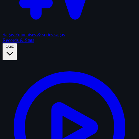
Sagas
Franchises & series sagas
Records & Stats
Quiz