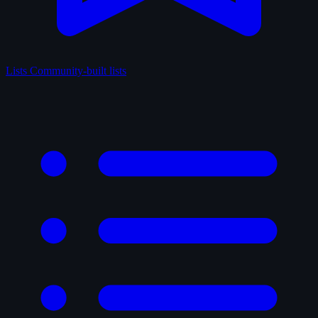
Lists
Community-built lists