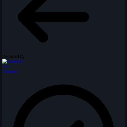
Replaced by
AS
Asmodai