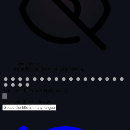
Image hidden
Come back to this tab to keep playing.
Avg:
7.05
/10
|
You:
/10
(100 votes)
Enter your movie title guess