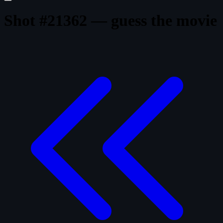
Shot #21362 — guess the movie