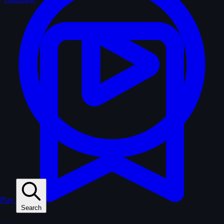
Play
Search