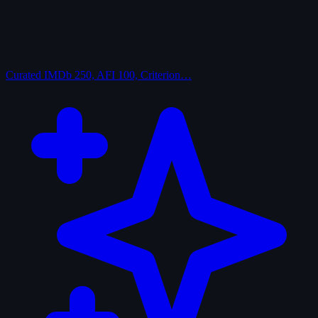
Curated
IMDb 250, AFI 100, Criterion…