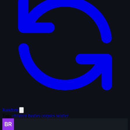
Random
Tags
children
bodies
corpses
soldier