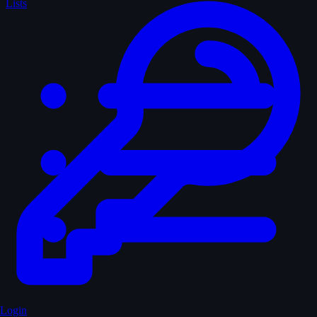
Lists
Login