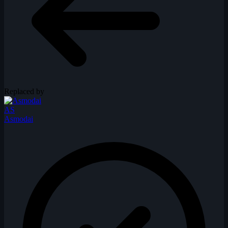
Replaced by
AS
Asmodai