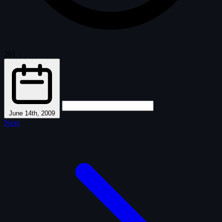
201
·
June 14th, 2009
Next