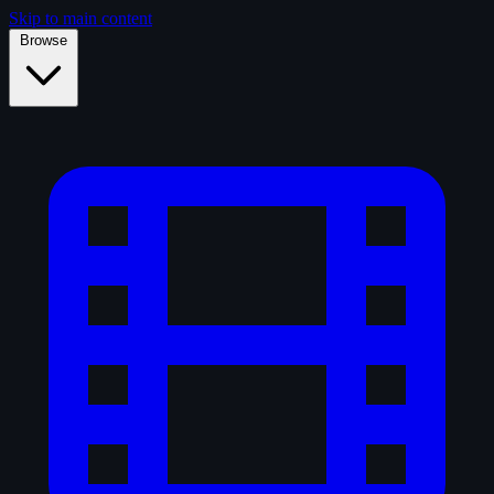
Skip to main content
Browse