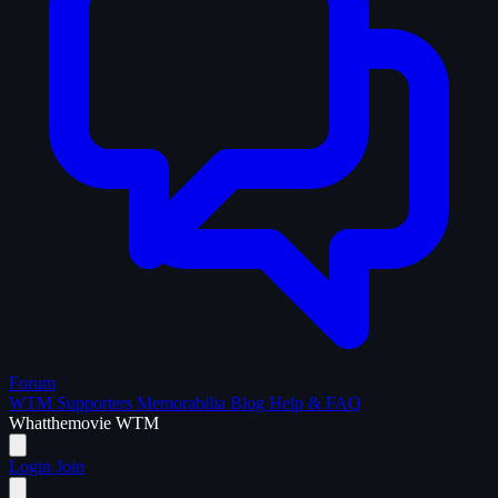
Forum
WTM Supporters
Memorabilia
Blog
Help & FAQ
What
the
movie
WTM
Login
Join