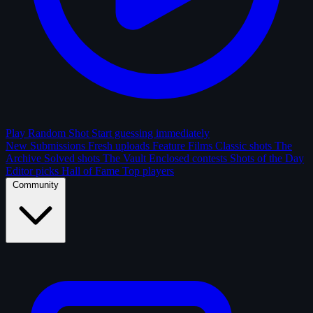
Play Random Shot
Start guessing immediately
New Submissions
Fresh uploads
Feature Films
Classic shots
The
Archive
Solved shots
The Vault
Enclosed contests
Shots of the Day
Editor picks
Hall of Fame
Top players
Community