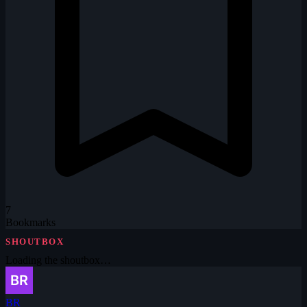
7
Bookmarks
SHOUTBOX
Loading the shoutbox…
BR