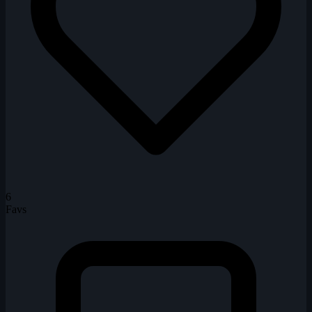
6
Favs