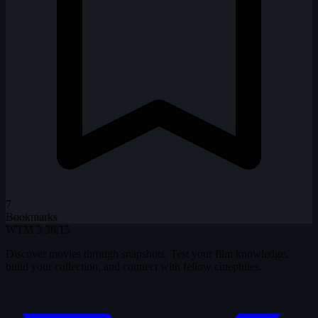
7
Bookmarks
WTM
3.36.15
Discover movies through snapshots. Test your film knowledge,
build your collection, and connect with fellow cinephiles.