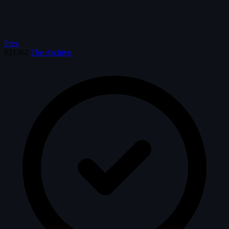
Prev
#21362
The Archive
·