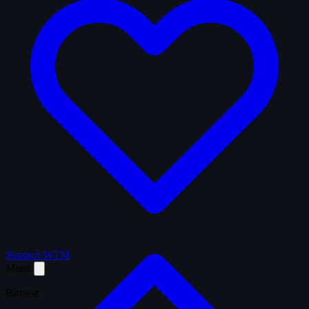
Support WTM
Menu
Browse