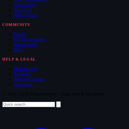
The Archive
The Vault
Hall of Fame
COMMUNITY
Forum
WTM Supporters
Memorabilia
Blog
HELP & LEGAL
Help & FAQ
Feedback
Terms of Service
Copyright
© 2008 - 2026 Whatthemovie · Made with
♥
for movies