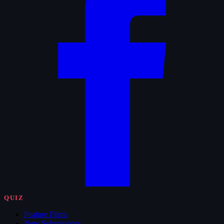
QUIZ
Feature Films
New Submissions