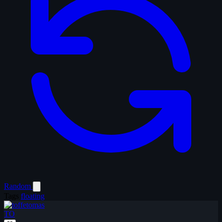
Random
Tags
floating
TO