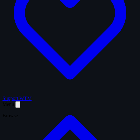
Support WTM
Menu
Browse