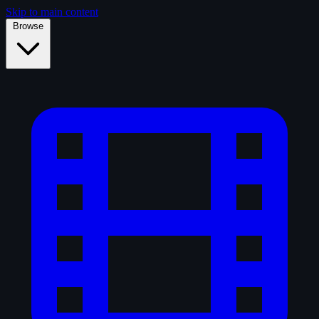
Skip to main content
Browse