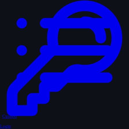
Curated
Login