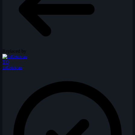
Replaced by
TO
toffetomas