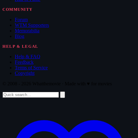
COMMUNITY
Forum
WTM Supporters
Memorabilia
Blog
HELP & LEGAL
Help & FAQ
Feedback
Terms of Service
Copyright
© 2008 - 2026 Whatthemovie · Made with
♥
for movies