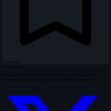
3
Bookmarks
WTM
3.35.4
Discover movies through snapshots. Test your film knowledge,
build your collection, and connect with fellow cinephiles.