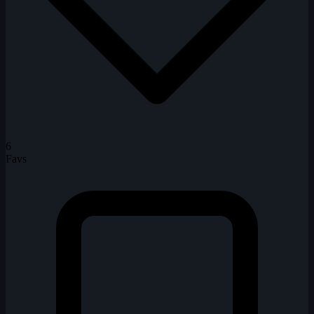
6
Favs