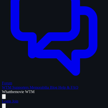
Forum
WTM Supporters
Memorabilia
Blog
Help & FAQ
What
the
movie
WTM
Login
Join