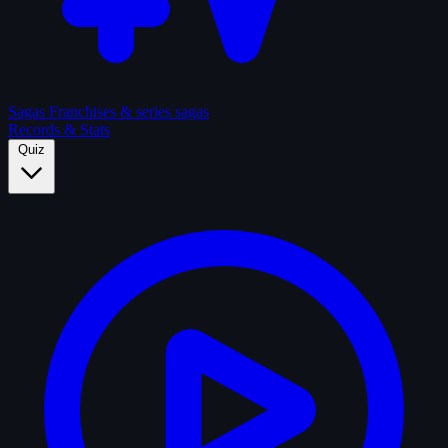
Sagas
Franchises & series sagas
Records & Stats
Quiz