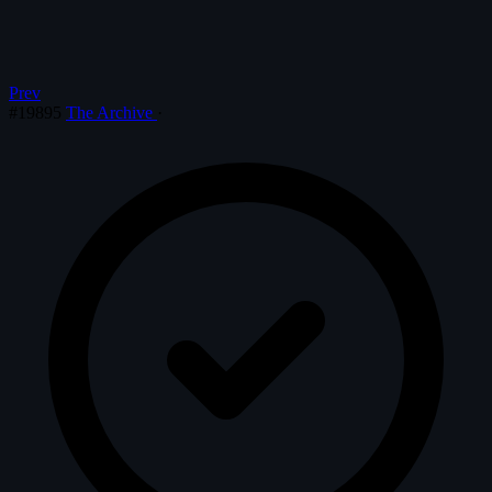
Prev
#19895
The Archive
·