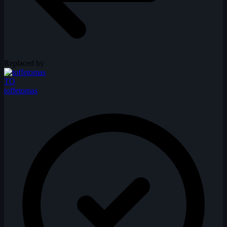
Replaced by
TO
toffetomas