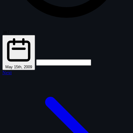
387
·
May 15th, 2009
Next