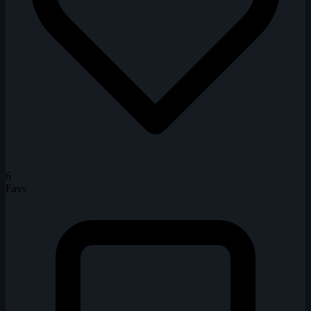
6
Favs