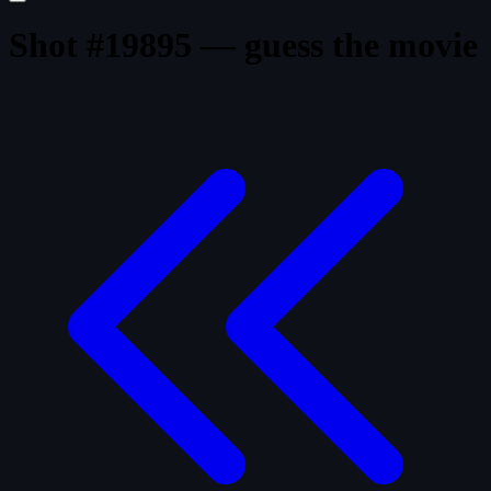
Shot #19895 — guess the movie