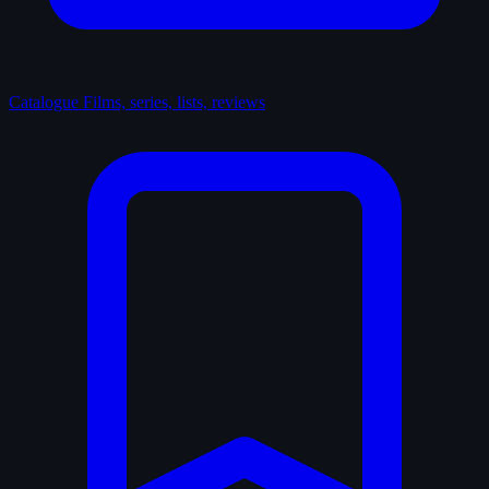
Catalogue
Films, series, lists, reviews