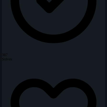
387
Solves