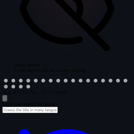
Image hidden
Come back to this tab to keep playing.
Avg:
8.71
/10
|
You:
/10
(12 votes)
Enter your movie title guess