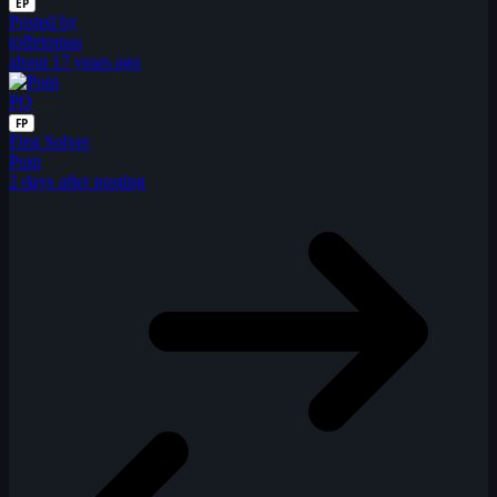
EP
Posted by
toffetomas
about 17 years ago
PO
FP
First Solver
Pom
2 days after posting