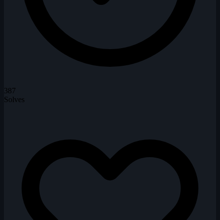
387
Solves