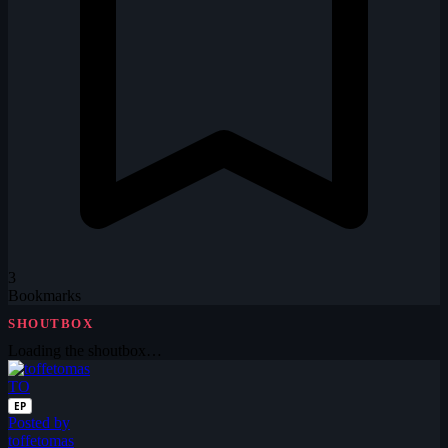
3
Bookmarks
SHOUTBOX
Loading the shoutbox…
TO
EP
Posted by
toffetomas