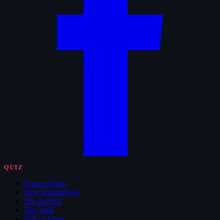
QUIZ
Feature Films
New Submissions
The Archive
The Vault
Hall of Fame