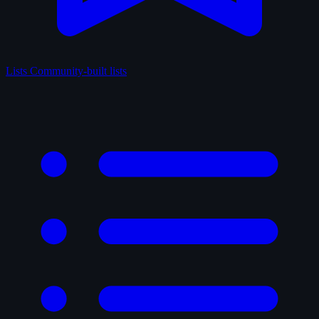
Lists
Community-built lists