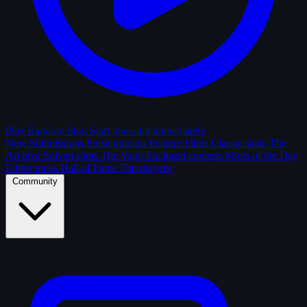
Play Random Shot
Start guessing immediately
New Submissions
Fresh uploads
Feature Films
Classic shots
The
Archive
Solved shots
The Vault
Enclosed contests
Shots of the Day
Editor picks
Hall of Fame
Top players
Community