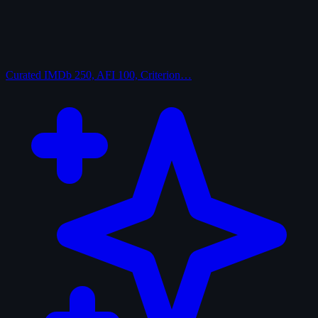
Curated
IMDb 250, AFI 100, Criterion…