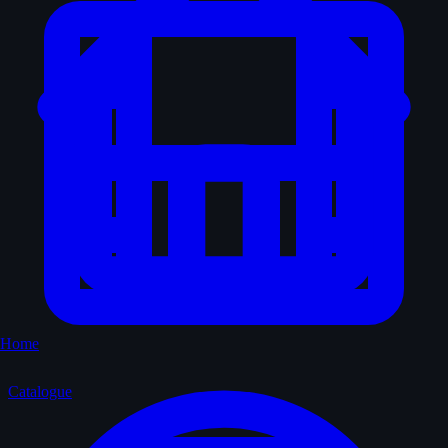
Home
Catalogue