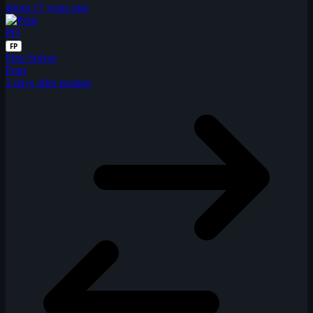
about 17 years ago
PO
FP
First Solver
Pom
2 days after posting