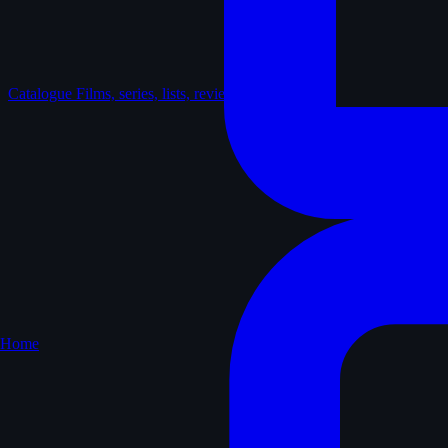
Catalogue
Films, series, lists, reviews
Home