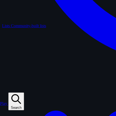
Lists
Community-built lists
Play
Search