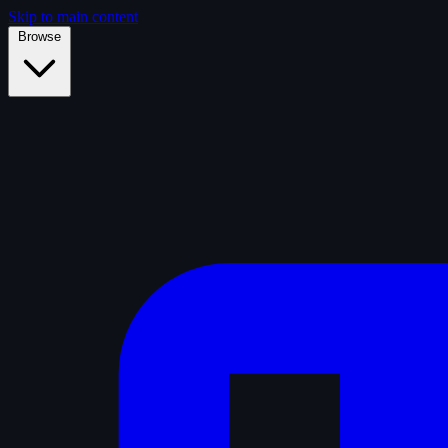
Skip to main content
Browse