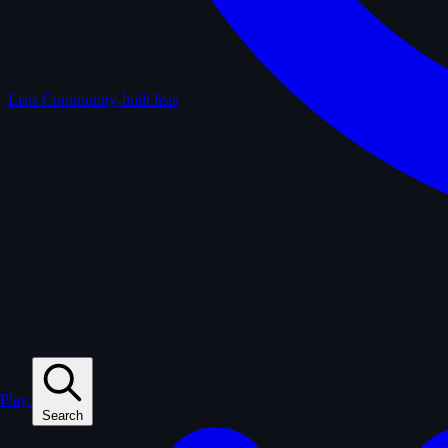
Lists
Community-built lists
Play
Search