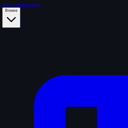
Skip to main content
Browse