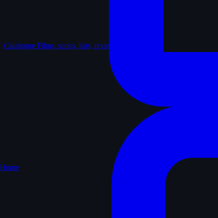
Catalogue
Films, series, lists, reviews
Home