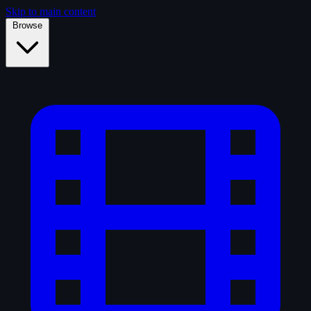
Skip to main content
Browse