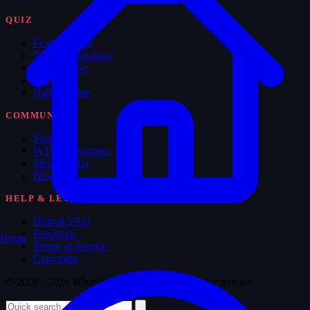
QUIZ
Feature Films
New Submissions
The Archive
The Vault
Hall of Fame
COMMUNITY
Forum
WTM Supporters
Memorabilia
Blog
HELP & LEGAL
Help & FAQ
Feedback
Home
Terms of Service
Copyright
© 2008 - 2026 Whatthemovie · Made with
♥
for movies