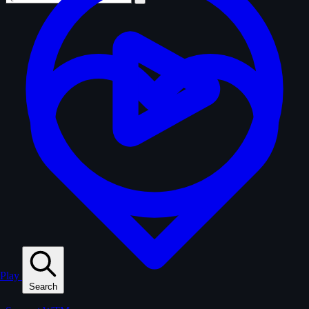
Play
Search