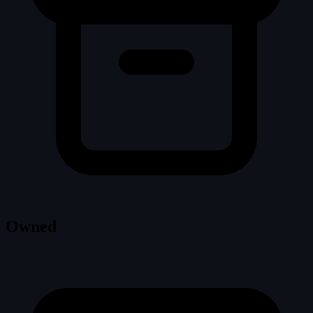
Owned