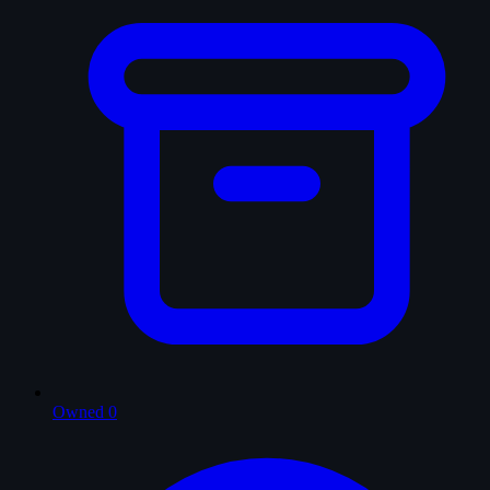
Owned
0