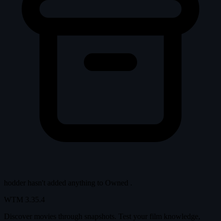
hodder hasn't added anything to
Owned
.
WTM
3.35.4
Discover movies through snapshots. Test your film knowledge,