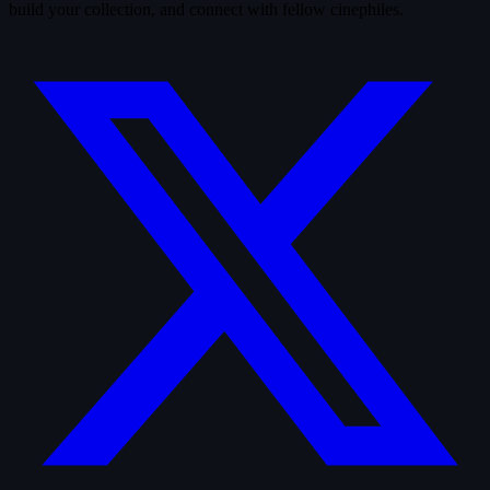
build your collection, and connect with fellow cinephiles.