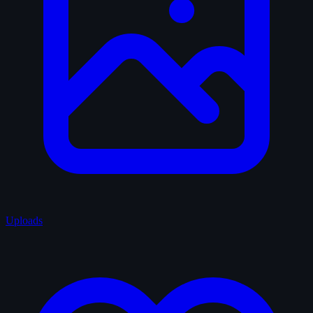
Uploads