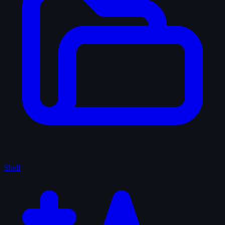
Shelf