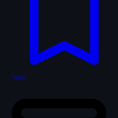
Series
0