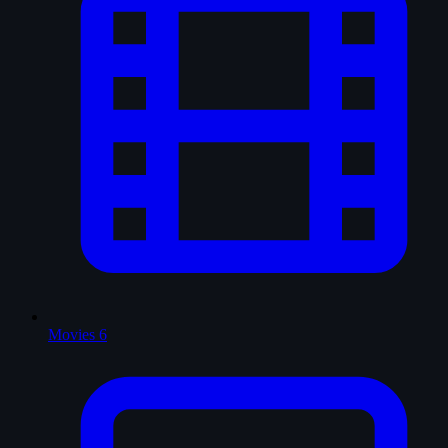
Movies
6