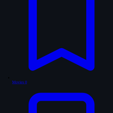
Movies
0