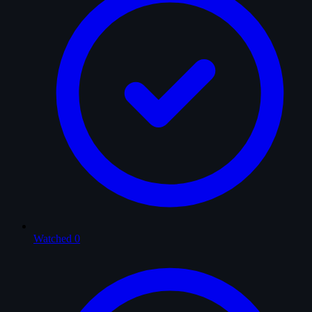
Watched
0