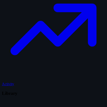
Activity
Library