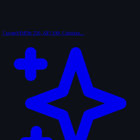
Curated
IMDb 250, AFI 100, Criterion…