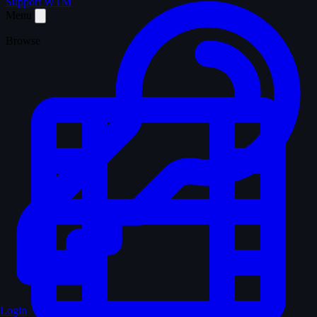
Support WTM
Menu
Browse
Login