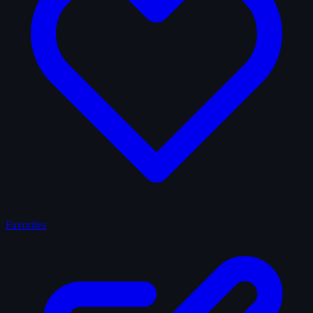
Favorites