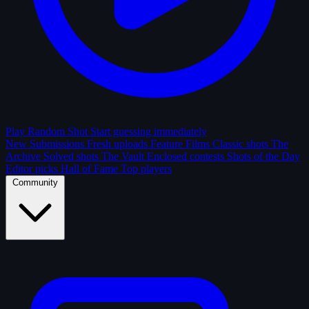
Play Random Shot
Start guessing immediately
New Submissions
Fresh uploads
Feature Films
Classic shots
The
Archive
Solved shots
The Vault
Enclosed contests
Shots of the Day
Editor picks
Hall of Fame
Top players
Community