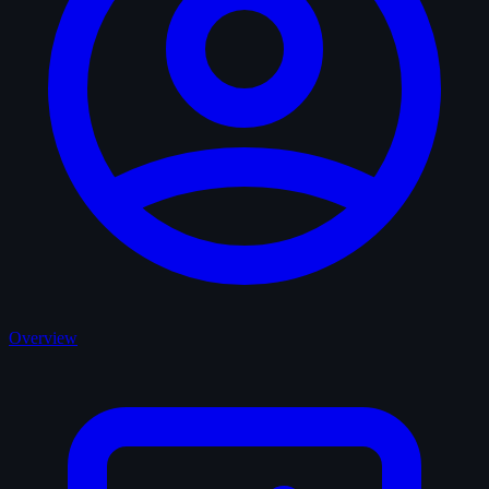
Overview