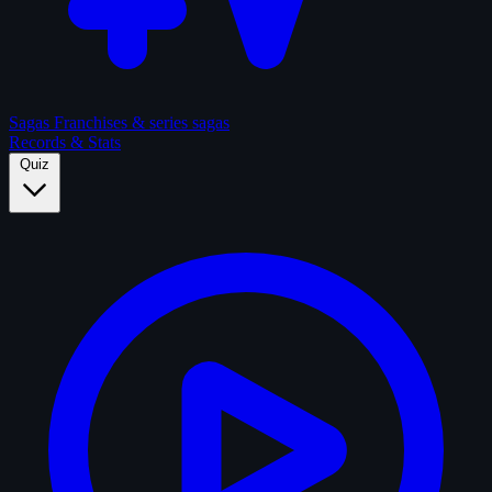
Sagas
Franchises & series sagas
Records & Stats
Quiz