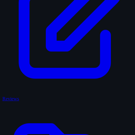
Reviews