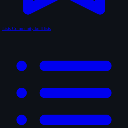
Lists
Community-built lists