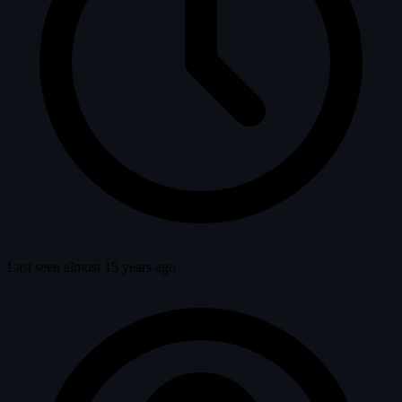
Last seen almost 15 years ago