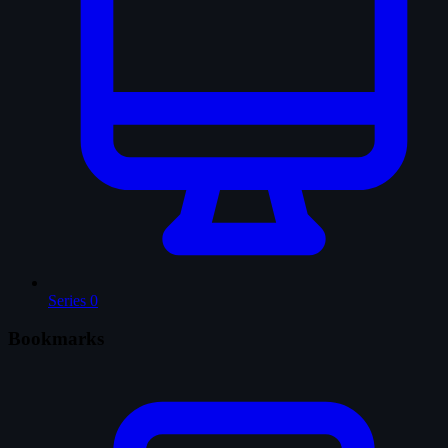
Series
0
Bookmarks