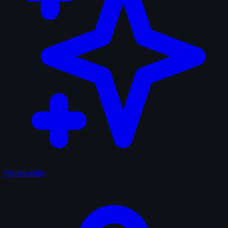
Memorabilia