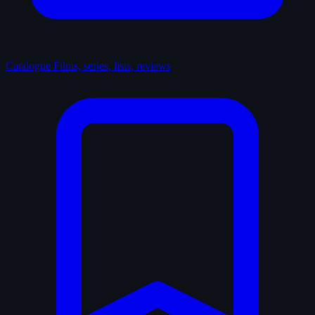
Catalogue
Films, series, lists, reviews