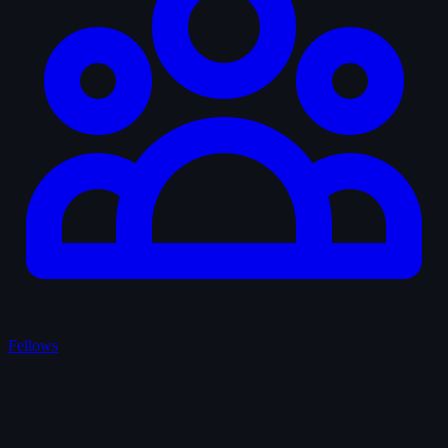
Fellows