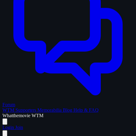
Forum
WTM Supporters
Memorabilia
Blog
Help & FAQ
What
the
movie
WTM
Login
Join