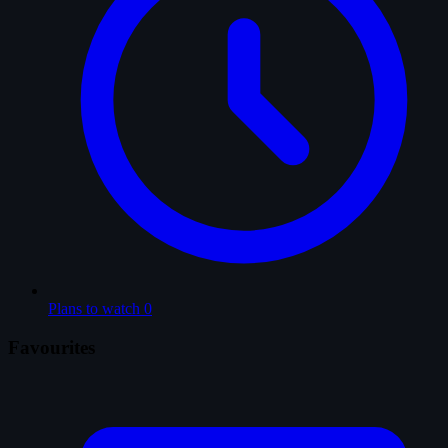
Plans to watch
0
Favourites