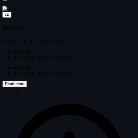
CG
hodder
hodder
·
joined November 2008
- movie maniac
- on the run from the Black Bar Police
- movie maniac
- on the run from the Black Bar Police
Read more
Germany