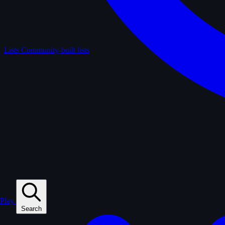
Lists
Community-built lists
Play
Search