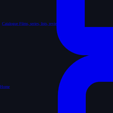
Catalogue
Films, series, lists, reviews
Home