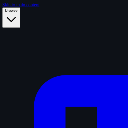
Skip to main content
Browse