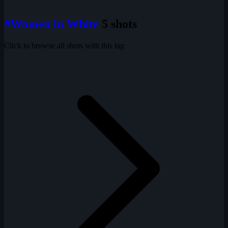
#Women in White
5 shots
Click to browse all shots with this tag