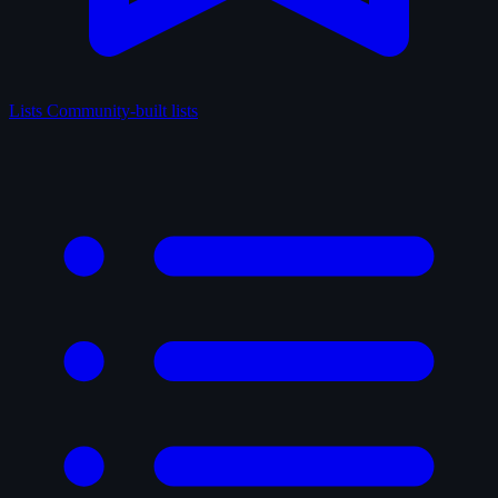
Lists
Community-built lists