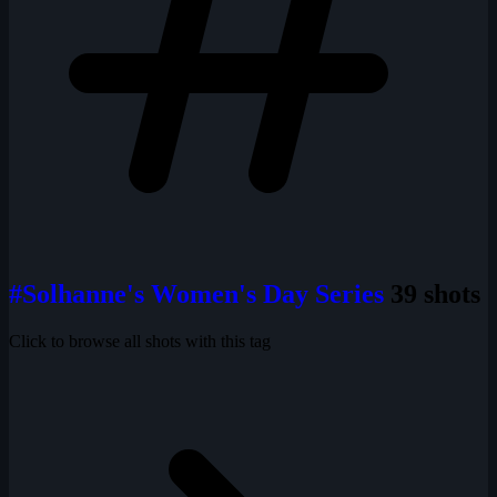
#Solhanne's Women's Day Series
39 shots
Click to browse all shots with this tag