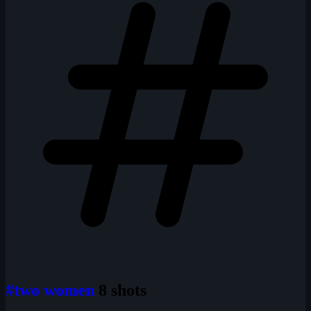
#two women
8 shots