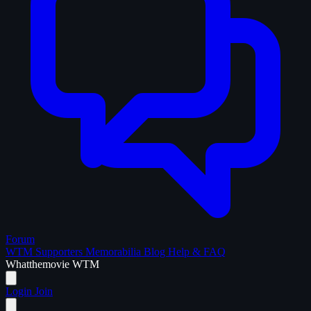
Forum
WTM Supporters
Memorabilia
Blog
Help & FAQ
What
the
movie
WTM
Login
Join