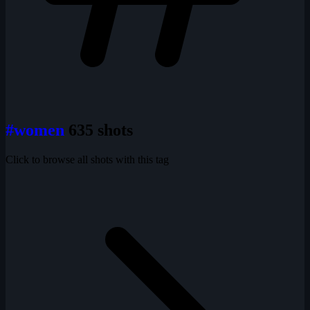
#women
635 shots
Click to browse all shots with this tag