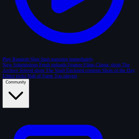
Play Random Shot
Start guessing immediately
New Submissions
Fresh uploads
Feature Films
Classic shots
The
Archive
Solved shots
The Vault
Enclosed contests
Shots of the Day
Editor picks
Hall of Fame
Top players
Community