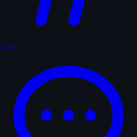
Tags
34