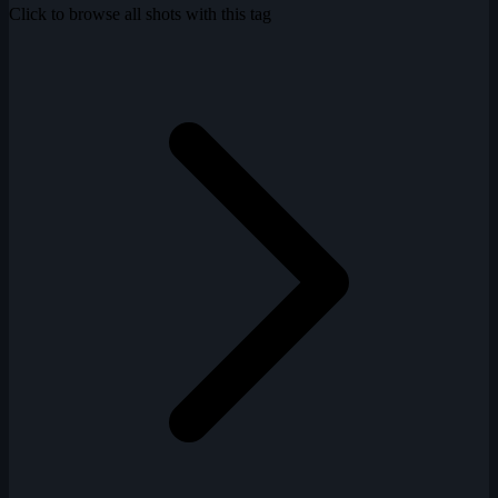
Click to browse all shots with this tag