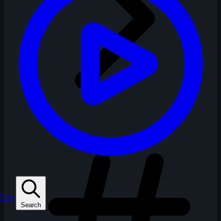
Play
Search