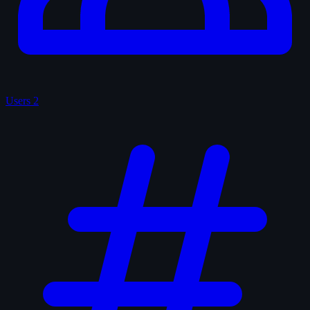
Users
2