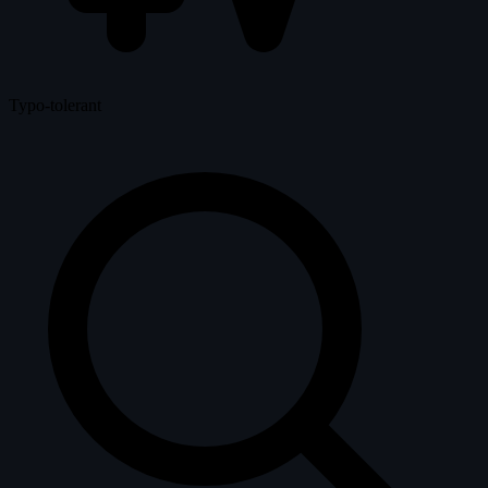
Typo-tolerant