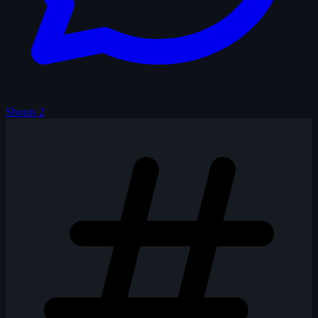
Shouts
2