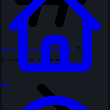
#lezard's women's legs series
5 shots
Click to browse all shots with this tag
Home