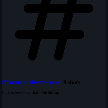
#fungus's thirsty women
9 shots
Click to browse all shots with this tag