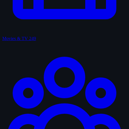
Movies & TV
249