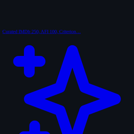
Curated
IMDb 250, AFI 100, Criterion…