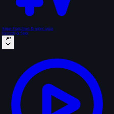
Sagas
Franchises & series sagas
Records & Stats
Quiz