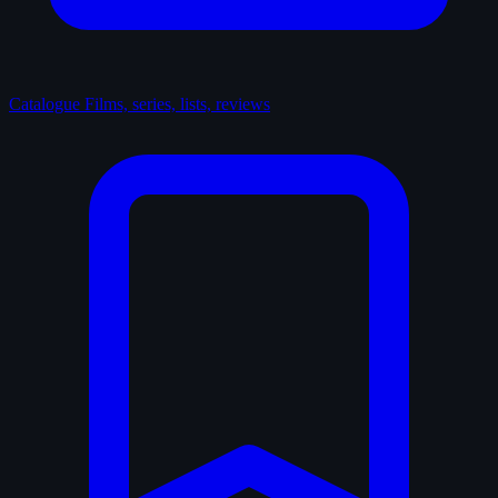
Catalogue
Films, series, lists, reviews