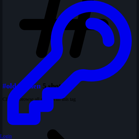
#old women
5 shots
Click to browse all shots with this tag
Login