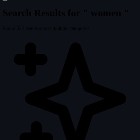
Search Results for "
women
"
Found
322
results across multiple categories