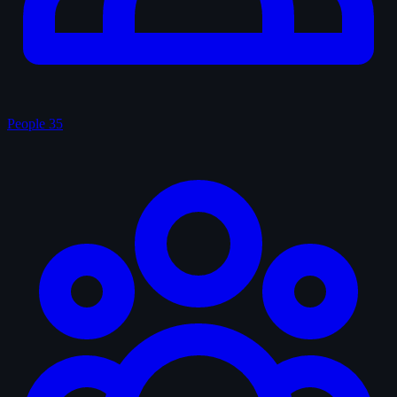
People
35