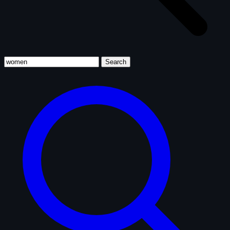
Search