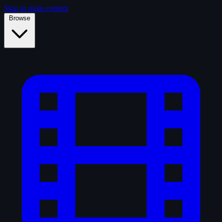
Skip to main content
Browse