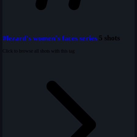
#lezard's women's faces series
5 shots
Click to browse all shots with this tag