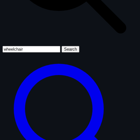
Search