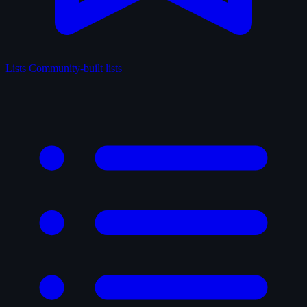
Lists
Community-built lists