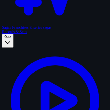
Sagas
Franchises & series sagas
Records & Stats
Quiz