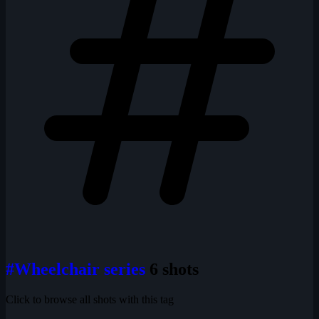
#Wheelchair series
6 shots
Click to browse all shots with this tag