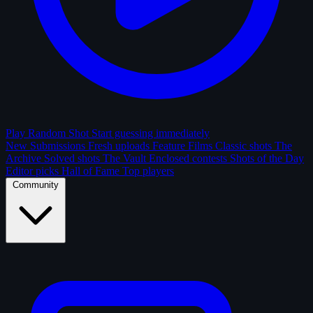
Play Random Shot
Start guessing immediately
New Submissions
Fresh uploads
Feature Films
Classic shots
The
Archive
Solved shots
The Vault
Enclosed contests
Shots of the Day
Editor picks
Hall of Fame
Top players
Community