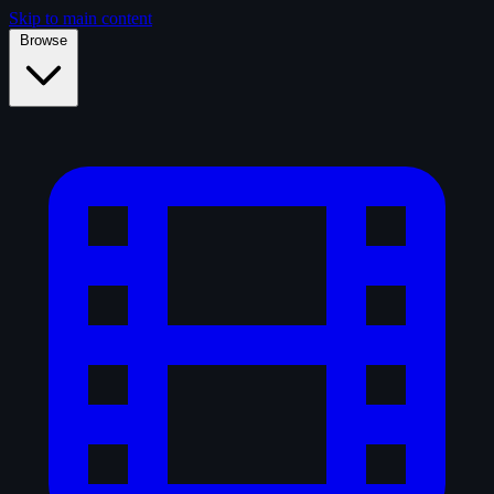
Skip to main content
Browse