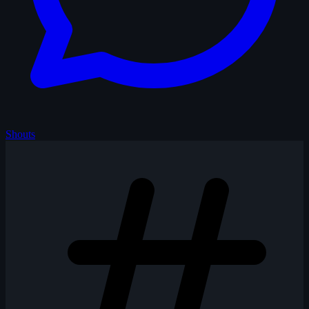
Shouts