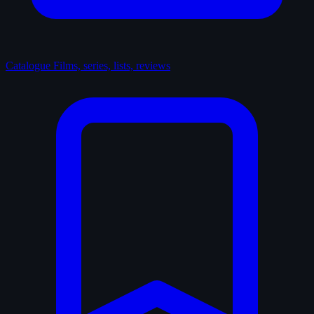
Catalogue
Films, series, lists, reviews