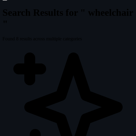
Search Results for "
wheelchair
"
Found
8
results across multiple categories