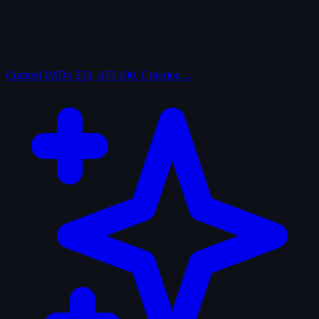
Curated
IMDb 250, AFI 100, Criterion…