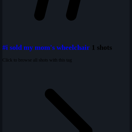
#i sold my mom's wheelchair
1 shots
Click to browse all shots with this tag