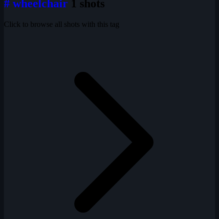
# wheelchair
1 shots
Click to browse all shots with this tag