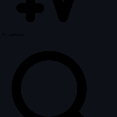
Typo-tolerant