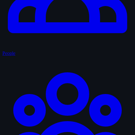
People