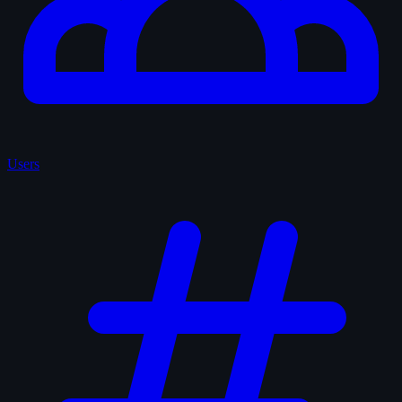
Users