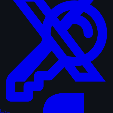
Login