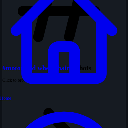
#motorized wheelchair
1 shots
Click to browse all shots with this tag
Home