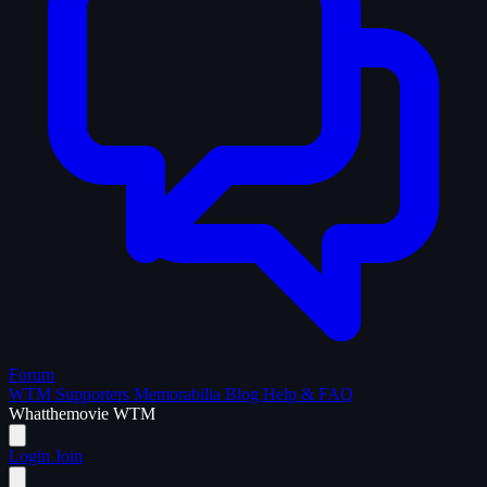
Forum
WTM Supporters
Memorabilia
Blog
Help & FAQ
What
the
movie
WTM
Login
Join