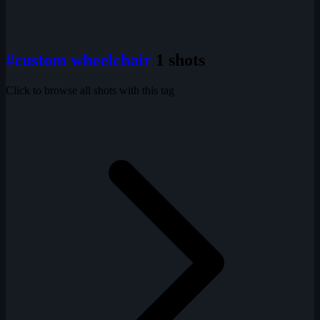
#custom wheelchair
1 shots
Click to browse all shots with this tag