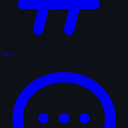
Tags
7