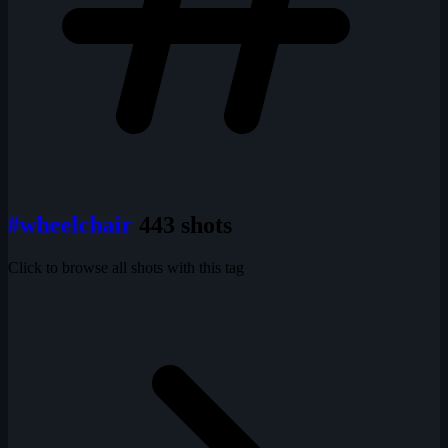
#wheelchair
443 shots
Click to browse all shots with this tag