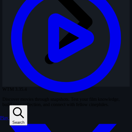
WTM
3.35.4
Discover movies through snapshots. Test your film knowledge,
build your collection, and connect with fellow cinephiles.
Play
Search