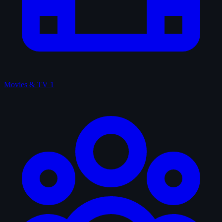
Movies & TV
1