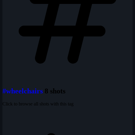
#wheelchairs
8 shots
Click to browse all shots with this tag