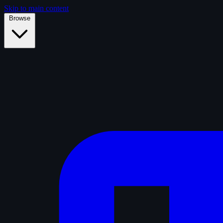
Skip to main content
Browse