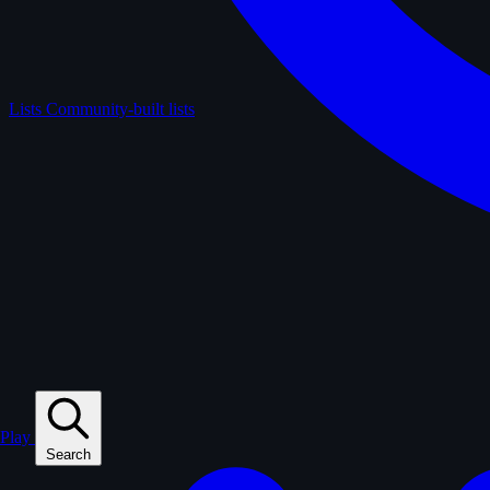
Lists
Community-built lists
Play
Search