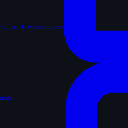
Catalogue
Films, series, lists, reviews
Home