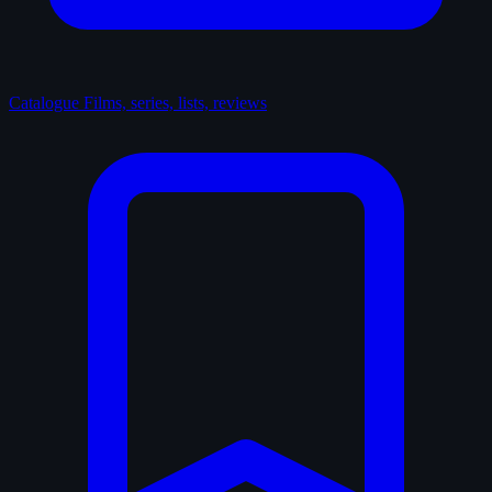
Catalogue
Films, series, lists, reviews