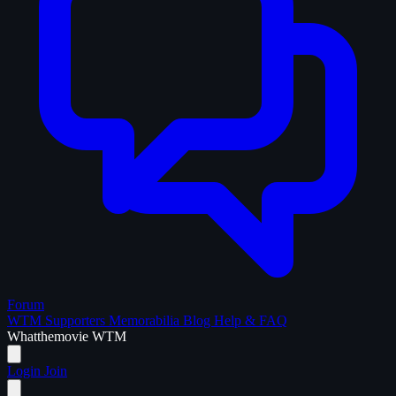
Forum
WTM Supporters
Memorabilia
Blog
Help & FAQ
What
the
movie
WTM
Login
Join