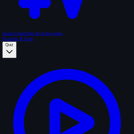
Sagas
Franchises & series sagas
Records & Stats
Quiz