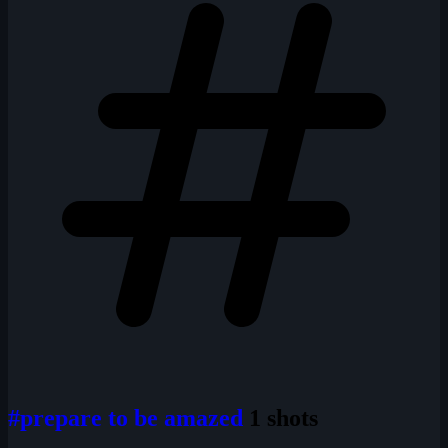
#prepare to be amazed
1 shots