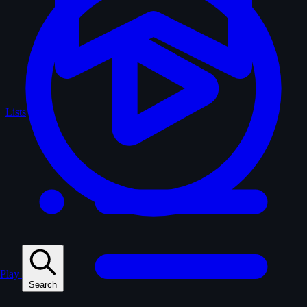
Lists
Play
Search