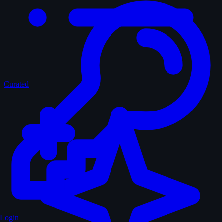
Curated
Login