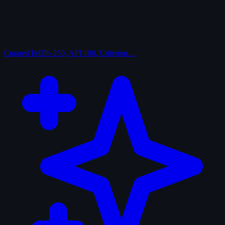
Curated
IMDb 250, AFI 100, Criterion…