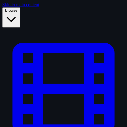
Skip to main content
Browse