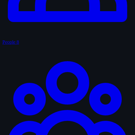
People
8