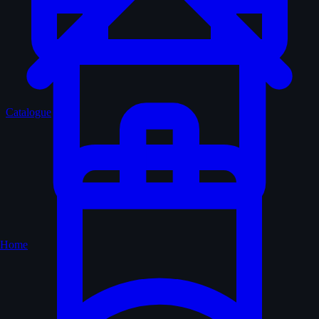
Catalogue
Home