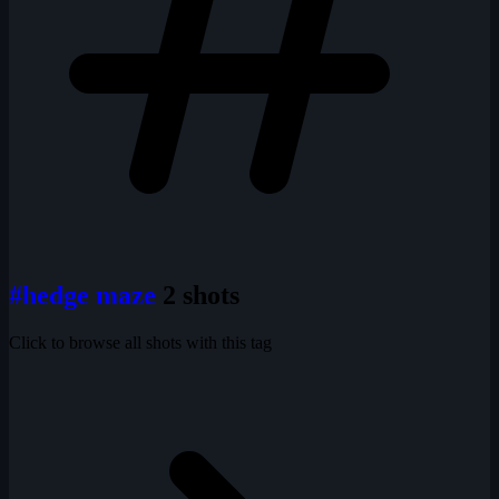
#hedge maze
2 shots
Click to browse all shots with this tag