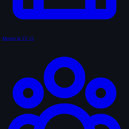
Movies & TV
15