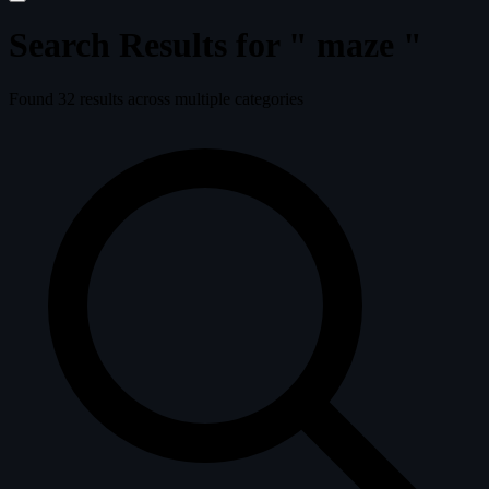
Search Results for "
maze
"
Found
32
results across multiple categories