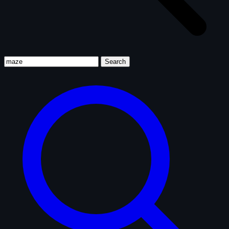
Search