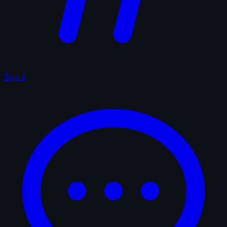
Tags
4