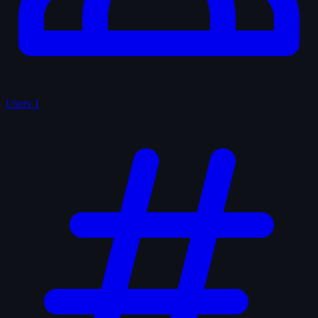
Users
1