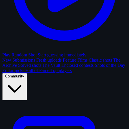
Play Random Shot
Start guessing immediately
New Submissions
Fresh uploads
Feature Films
Classic shots
The
Archive
Solved shots
The Vault
Enclosed contests
Shots of the Day
Editor picks
Hall of Fame
Top players
Community