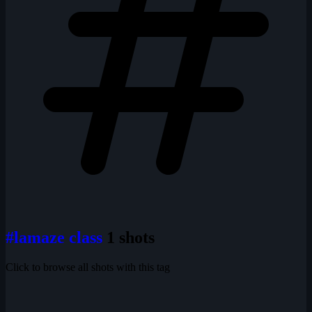
#lamaze class
1 shots
Click to browse all shots with this tag