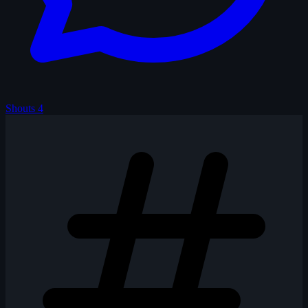
Shouts
4