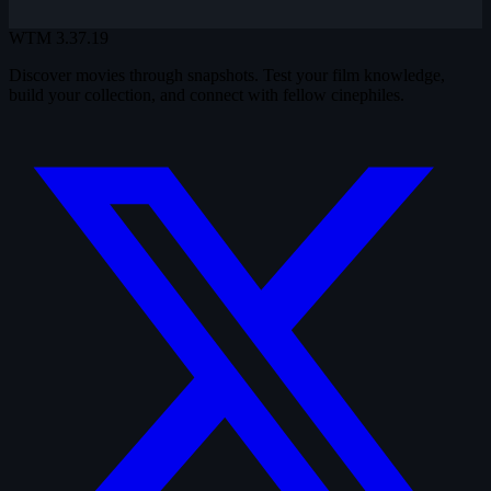
WTM
3.37.19
Discover movies through snapshots. Test your film knowledge,
build your collection, and connect with fellow cinephiles.