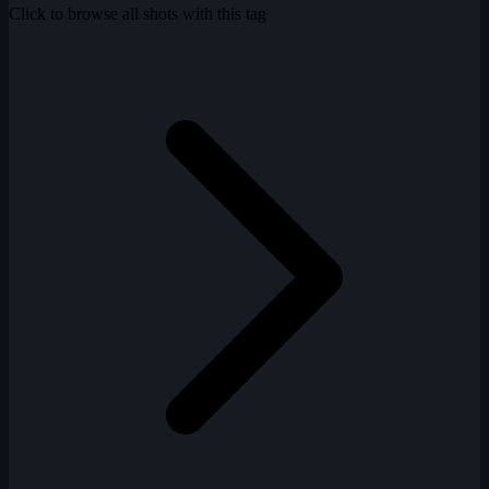
Click to browse all shots with this tag