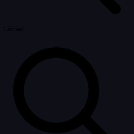
Exact match