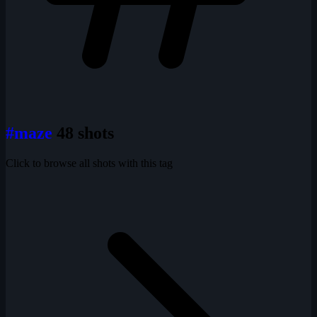
#maze
48 shots
Click to browse all shots with this tag