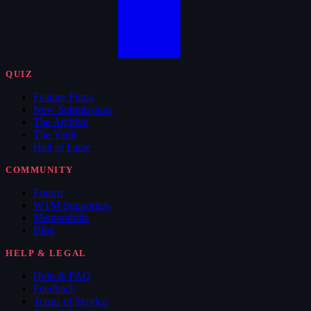
QUIZ
Feature Films
New Submissions
The Archive
The Vault
Hall of Fame
COMMUNITY
Forum
WTM Supporters
Memorabilia
Blog
HELP & LEGAL
Help & FAQ
Feedback
Terms of Service