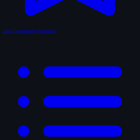
Lists
Community-built lists