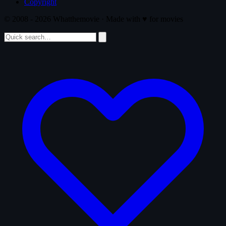
Copyright
© 2008 - 2026 Whatthemovie · Made with
♥
for movies