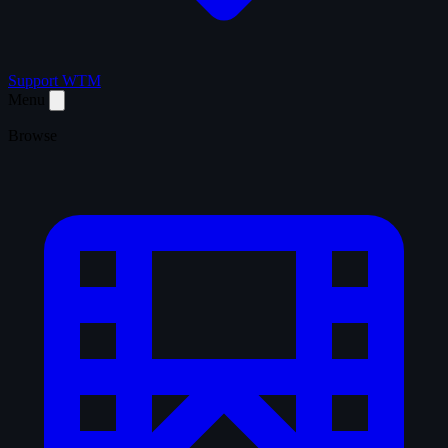
Support WTM
Menu
Browse