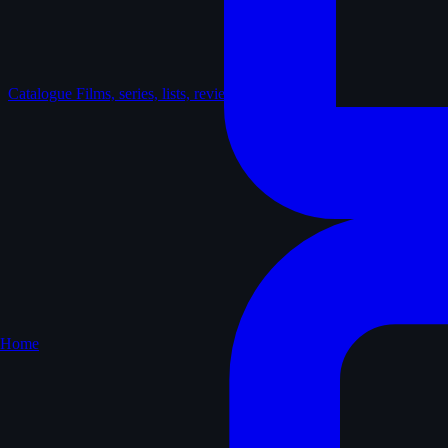
Catalogue
Films, series, lists, reviews
Home