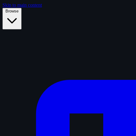
Skip to main content
Browse