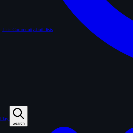
Lists
Community-built lists
Play
Search