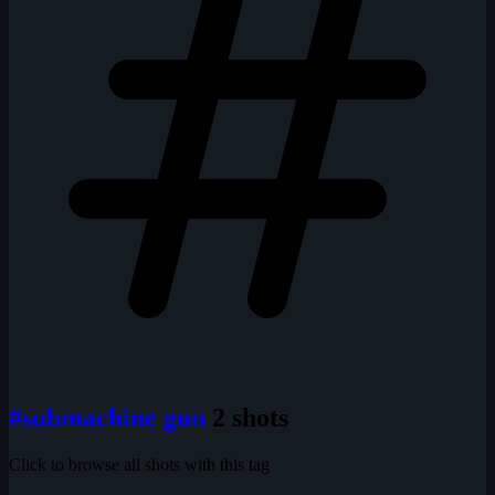
#submachine gun
2 shots
Click to browse all shots with this tag