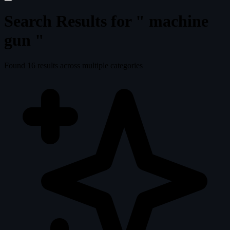
Search Results for "
machine
gun
"
Found
16
results across multiple categories