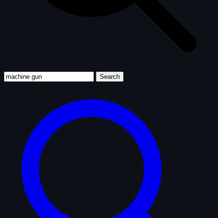
Search