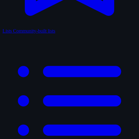
Lists
Community-built lists