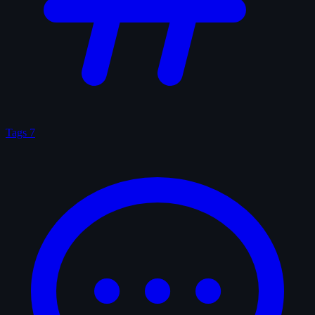
Tags
7