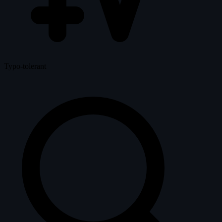
Typo-tolerant