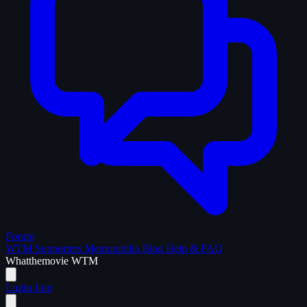
Forum
WTM Supporters
Memorabilia
Blog
Help & FAQ
What
the
movie
WTM
Login
Join