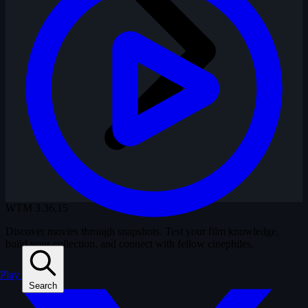
WTM
3.36.15
Discover movies through snapshots. Test your film knowledge,
build your collection, and connect with fellow cinephiles.
Play
Search