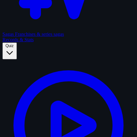
Sagas
Franchises & series sagas
Records & Stats
Quiz