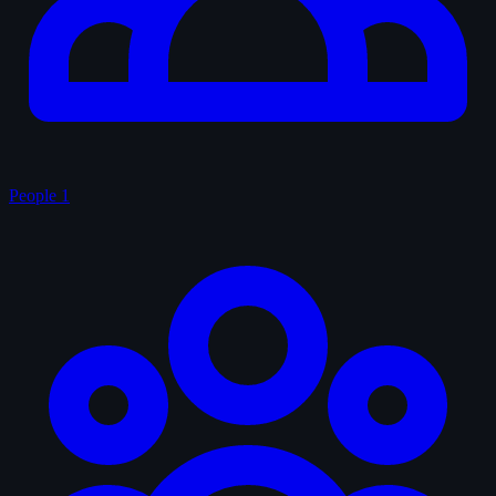
People
1