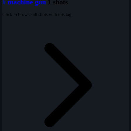
# machine gun
1 shots
Click to browse all shots with this tag