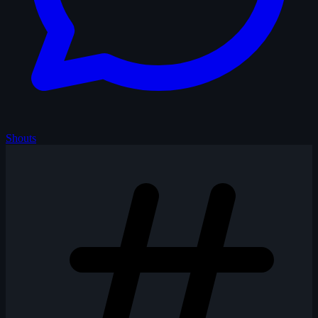
Shouts