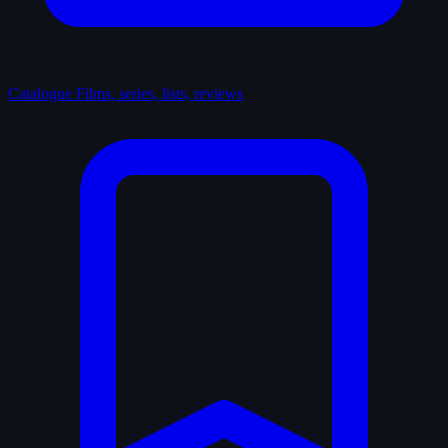
Catalogue
Films, series, lists, reviews