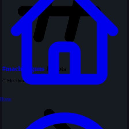
#machineguns
1 shots
Click to browse all shots with this tag
Home