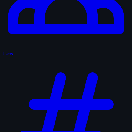
Users