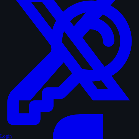
Login