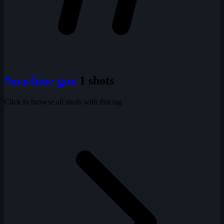
#machine-gun
1 shots
Click to browse all shots with this tag