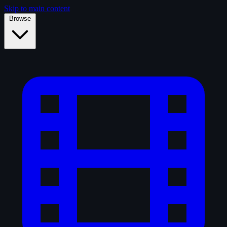
Skip to main content
Browse