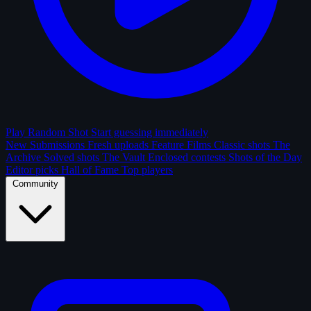
Play Random Shot
Start guessing immediately
New Submissions
Fresh uploads
Feature Films
Classic shots
The
Archive
Solved shots
The Vault
Enclosed contests
Shots of the Day
Editor picks
Hall of Fame
Top players
Community