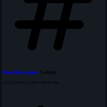
#machine guns
5 shots
Click to browse all shots with this tag