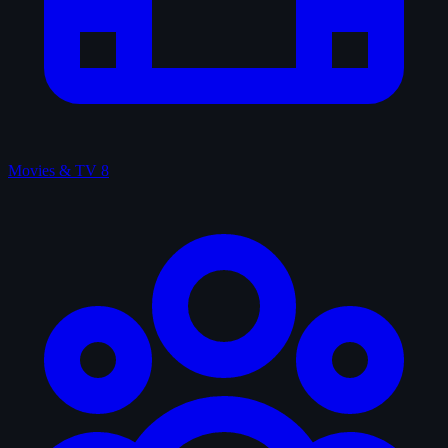
Movies & TV
8