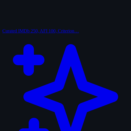
Curated
IMDb 250, AFI 100, Criterion…