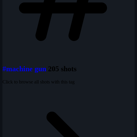
#machine gun
205 shots
Click to browse all shots with this tag