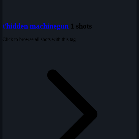
#hidden machinegun
1 shots
Click to browse all shots with this tag