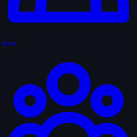
People