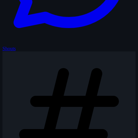
Shouts