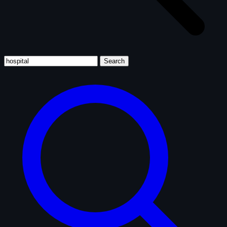
Search