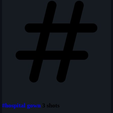
#hospital gown
3 shots