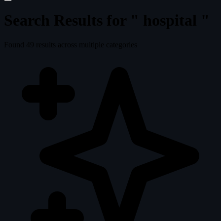
Search Results for "
hospital
"
Found
49
results across multiple categories