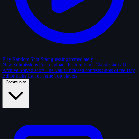
Play Random Shot
Start guessing immediately
New Submissions
Fresh uploads
Feature Films
Classic shots
The
Archive
Solved shots
The Vault
Enclosed contests
Shots of the Day
Editor picks
Hall of Fame
Top players
Community