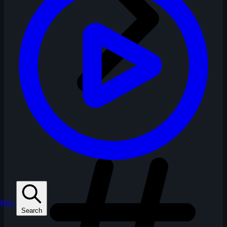
Play
Search