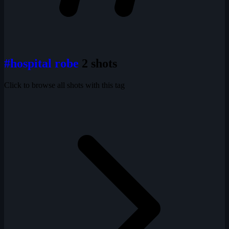
#hospital robe
2 shots
Click to browse all shots with this tag