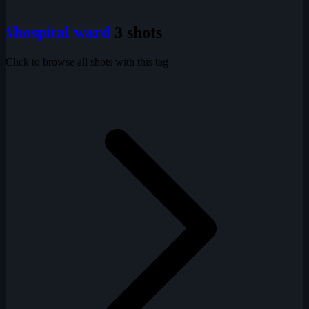
#hospital ward
3 shots
Click to browse all shots with this tag