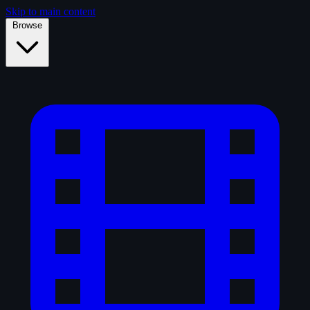
Skip to main content
Browse