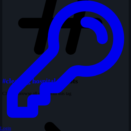
#clearing hospital
1 shots
Click to browse all shots with this tag
Login