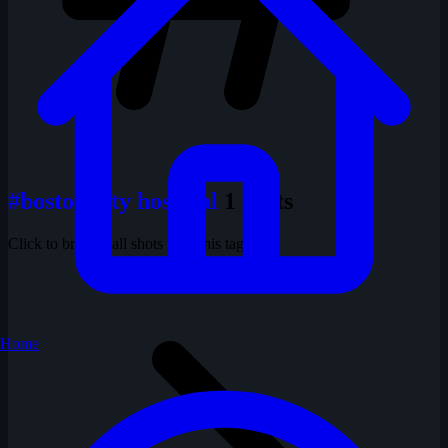
#boston city hospital
1 shots
Click to browse all shots with this tag
Home