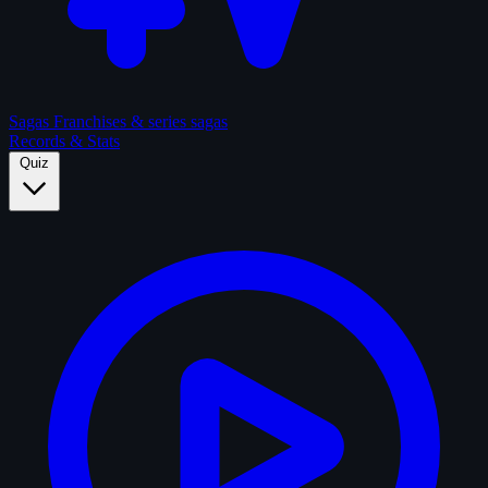
Sagas
Franchises & series sagas
Records & Stats
Quiz