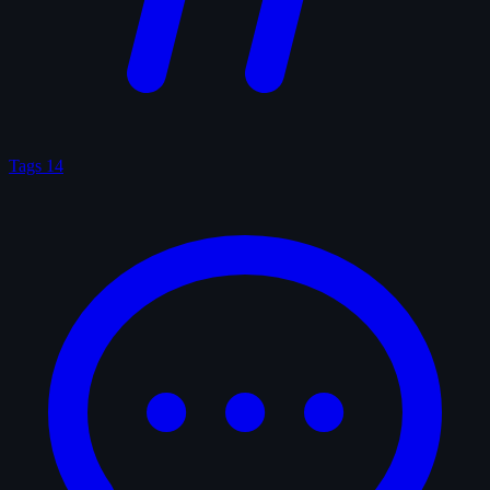
Tags
14