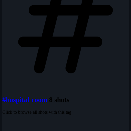
#hospital room
8 shots
Click to browse all shots with this tag