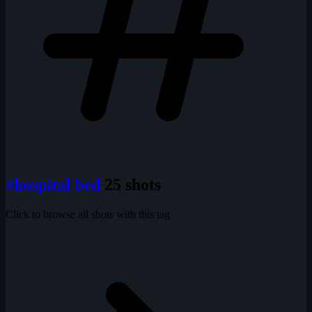
#hospital bed
25 shots
Click to browse all shots with this tag