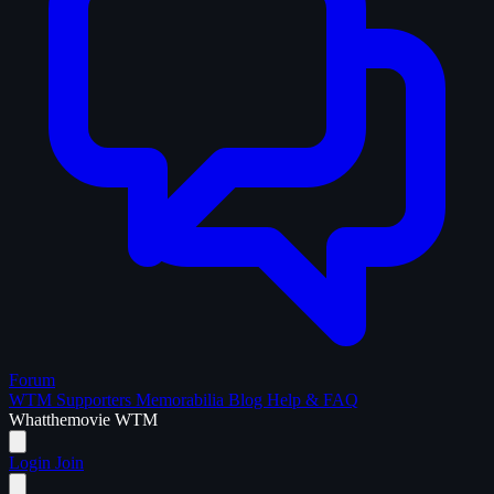
Forum
WTM Supporters
Memorabilia
Blog
Help & FAQ
What
the
movie
WTM
Login
Join