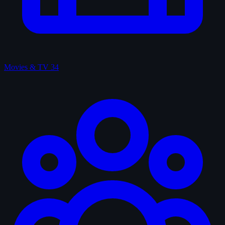
Movies & TV
34