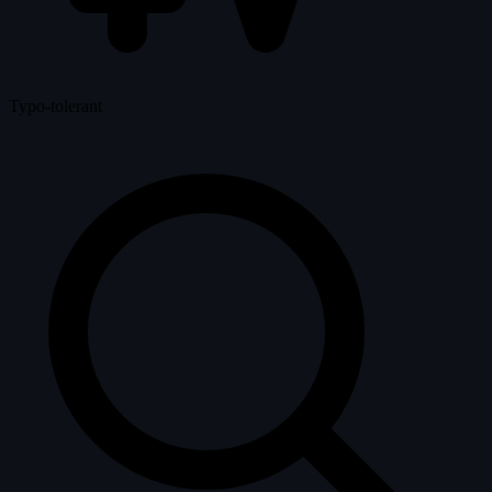
Typo-tolerant