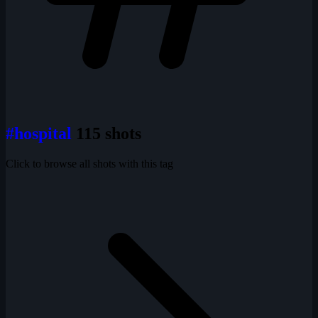
#hospital
115 shots
Click to browse all shots with this tag