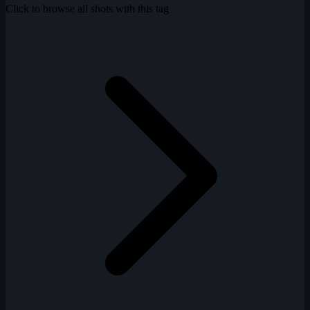
Click to browse all shots with this tag