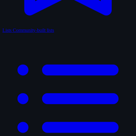
Lists
Community-built lists