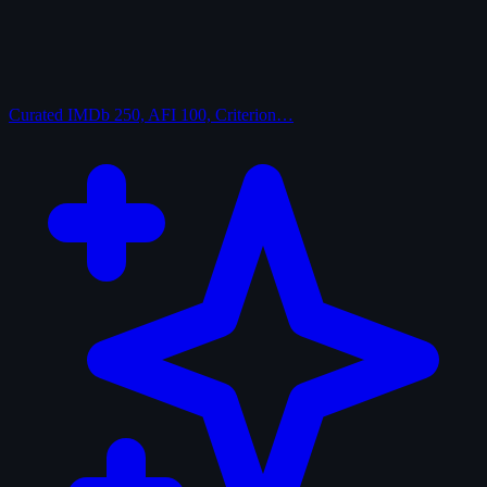
Curated
IMDb 250, AFI 100, Criterion…