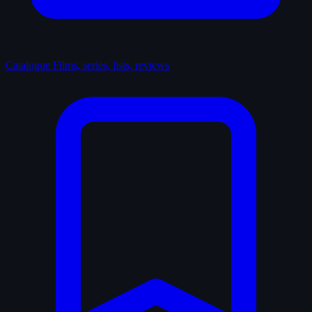
Catalogue
Films, series, lists, reviews