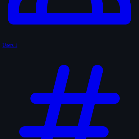
Users
1