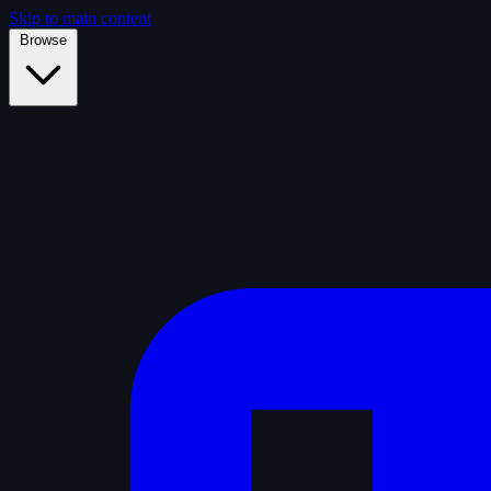
Skip to main content
Browse