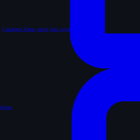
Catalogue
Films, series, lists, reviews
Home