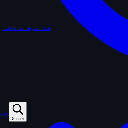
Lists
Community-built lists
Play
Search