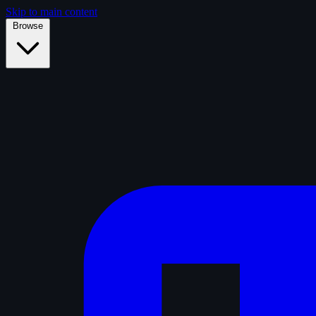
Skip to main content
Browse