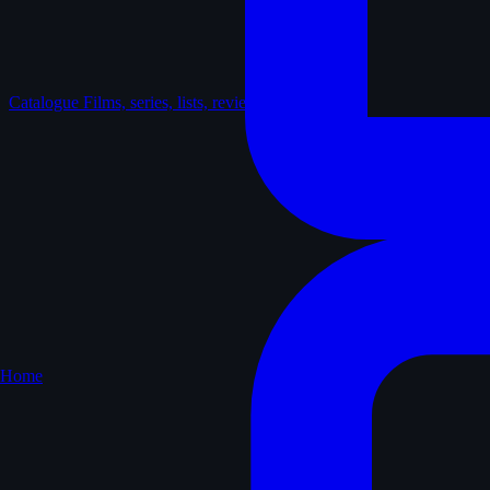
Catalogue
Films, series, lists, reviews
Home