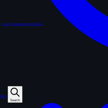
Lists
Community-built lists
Play
Search