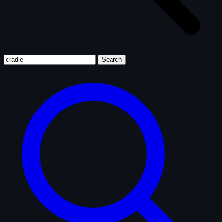
Search