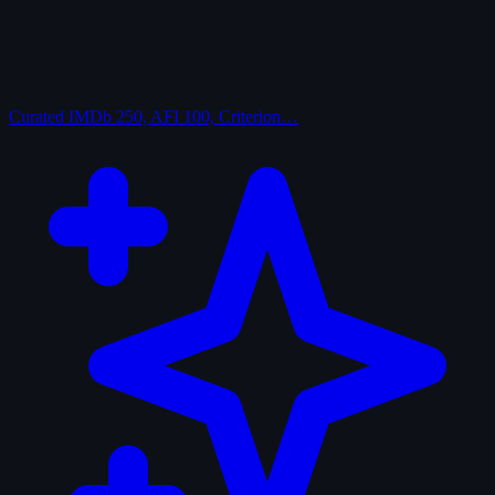
Curated
IMDb 250, AFI 100, Criterion…