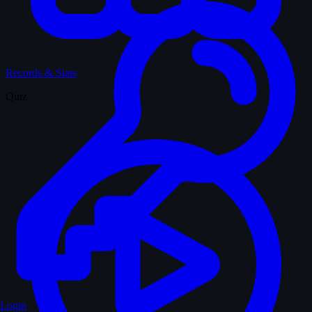
Records & Stats
Quiz
Login