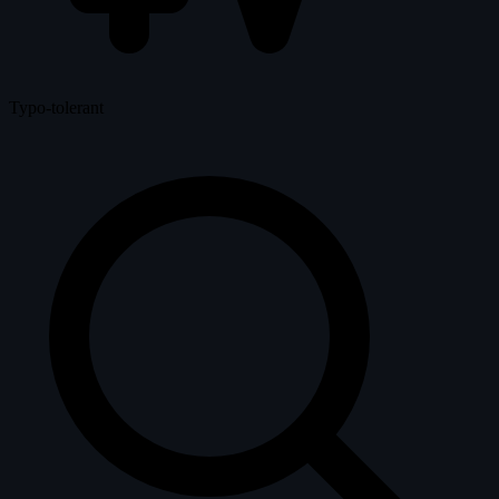
Typo-tolerant