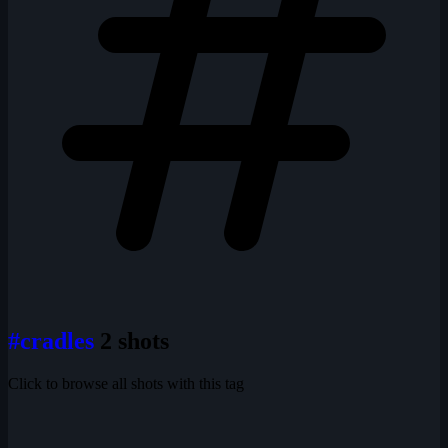
#cradles
2 shots
Click to browse all shots with this tag