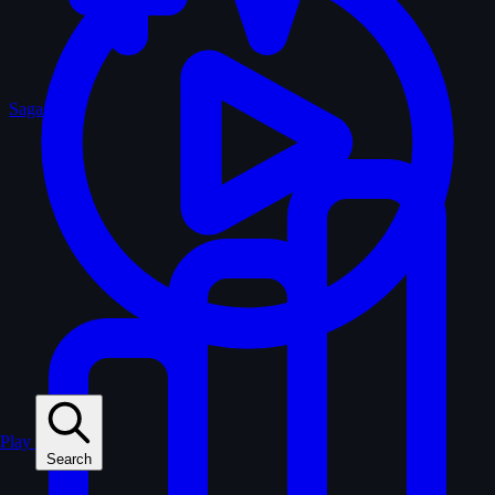
Sagas
Play
Search