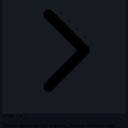
WTM
3.36.15
Discover movies through snapshots. Test your film knowledge,