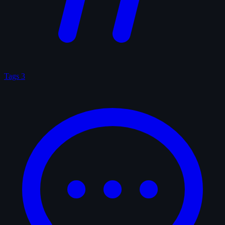
Tags
3