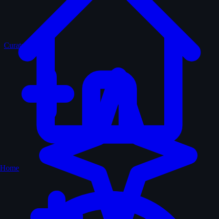
Curated
Home