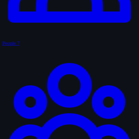
People
7