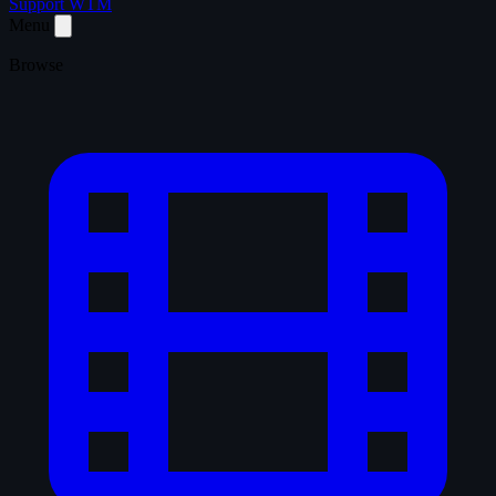
Support WTM
Menu
Browse