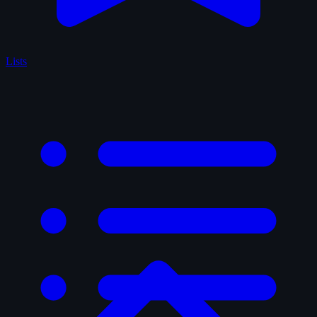
Lists