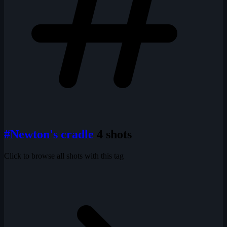
#Newton's cradle
4 shots
Click to browse all shots with this tag