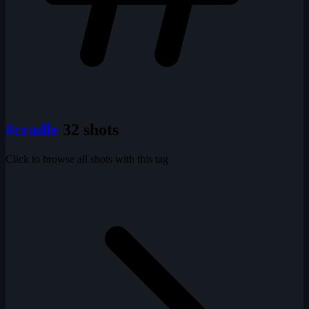
#cradle
32 shots
Click to browse all shots with this tag