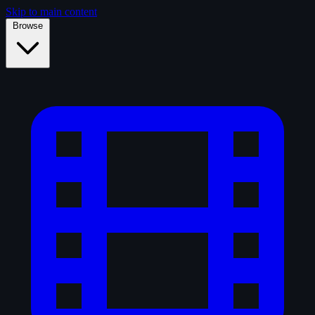
Skip to main content
Browse