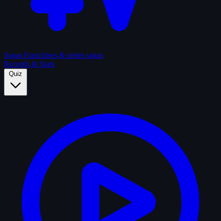
Sagas
Franchises & series sagas
Records & Stats
Quiz