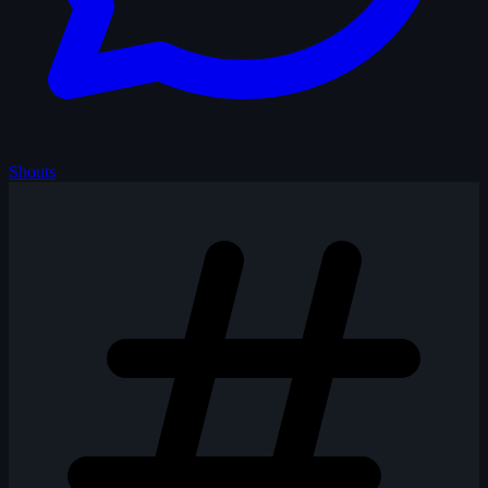
Shouts