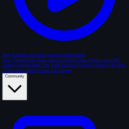
Play Random Shot
Start guessing immediately
New Submissions
Fresh uploads
Feature Films
Classic shots
The
Archive
Solved shots
The Vault
Enclosed contests
Shots of the Day
Editor picks
Hall of Fame
Top players
Community