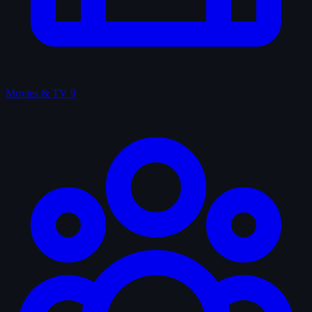
Movies & TV
9