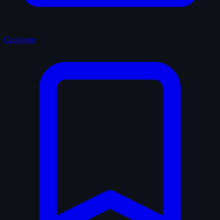
Catalogue