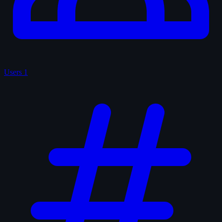
Users
1