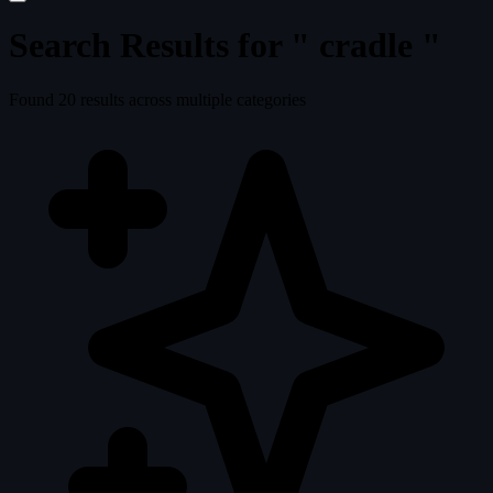
Search Results for "
cradle
"
Found
20
results across multiple categories