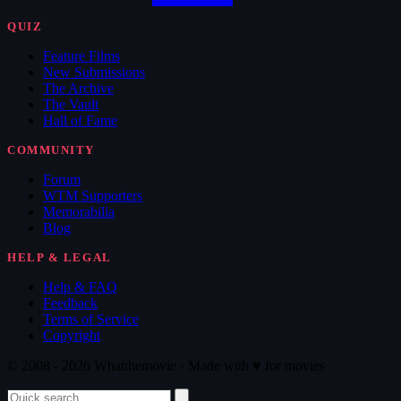
QUIZ
Feature Films
New Submissions
The Archive
The Vault
Hall of Fame
COMMUNITY
Forum
WTM Supporters
Memorabilia
Blog
HELP & LEGAL
Help & FAQ
Feedback
Terms of Service
Copyright
© 2008 - 2026 Whatthemovie · Made with
♥
for movies