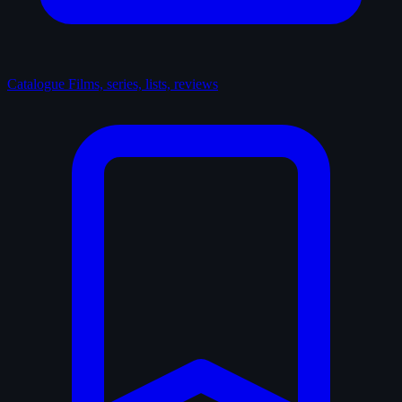
Catalogue
Films, series, lists, reviews