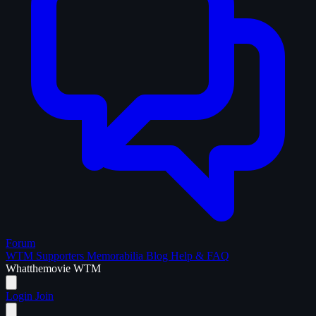
Forum
WTM Supporters
Memorabilia
Blog
Help & FAQ
What
the
movie
WTM
Login
Join