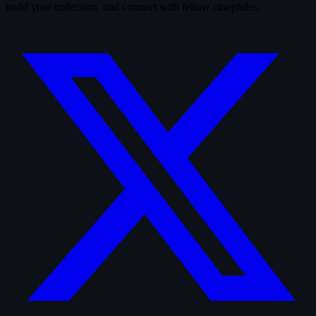
build your collection, and connect with fellow cinephiles.