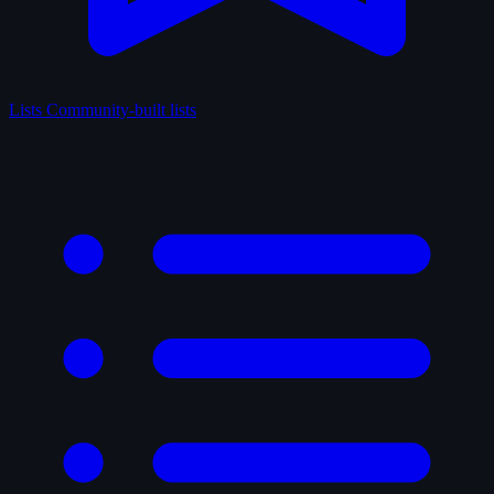
Lists
Community-built lists