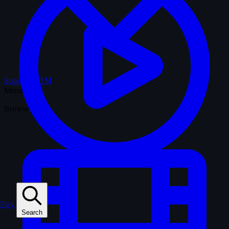
Support WTM
Menu
Browse
Play
Search