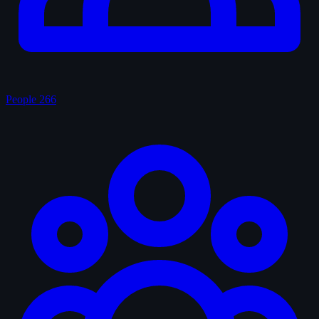
People
266