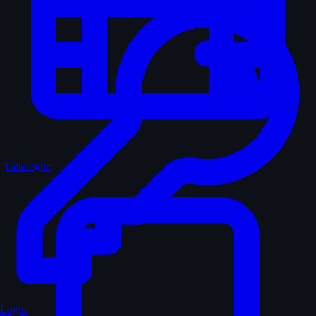
Catalogue
Login