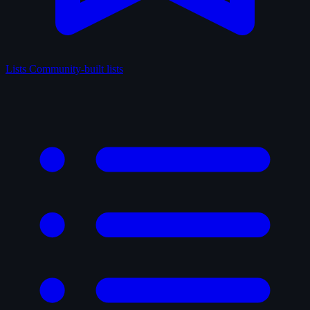
Lists
Community-built lists