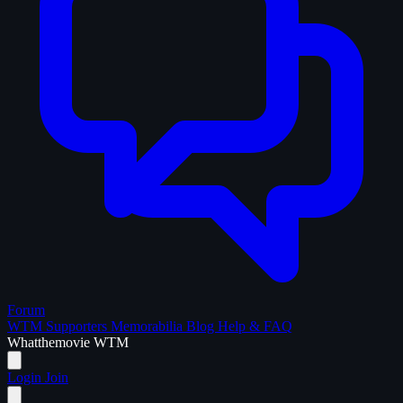
Forum
WTM Supporters
Memorabilia
Blog
Help & FAQ
What
the
movie
WTM
Login
Join