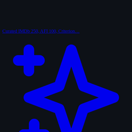
Curated
IMDb 250, AFI 100, Criterion…