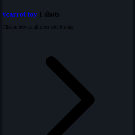
#carrot toy
1 shots
Click to browse all shots with this tag