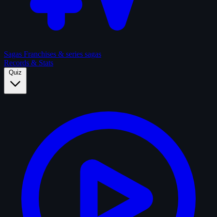
Sagas
Franchises & series sagas
Records & Stats
Quiz