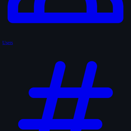
Users