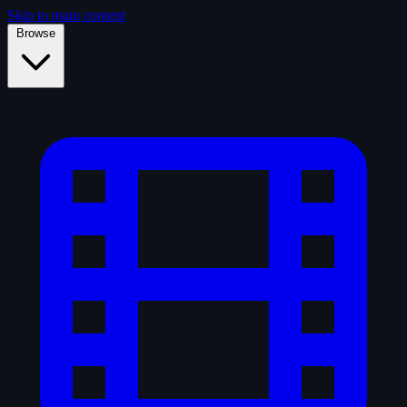
Skip to main content
Browse