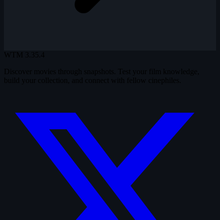
WTM
3.35.4
Discover movies through snapshots. Test your film knowledge,
build your collection, and connect with fellow cinephiles.