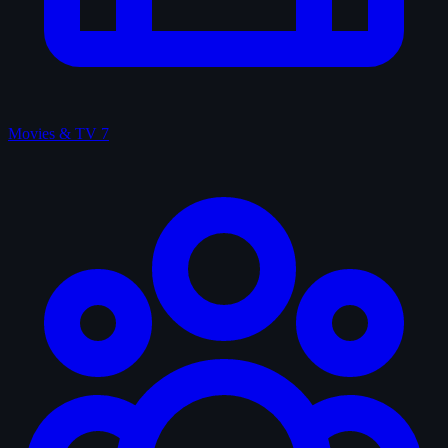
Movies & TV
7