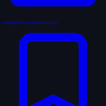
Catalogue
Films, series, lists, reviews