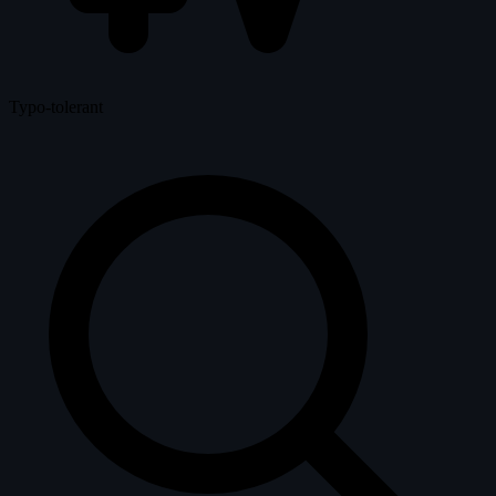
Typo-tolerant