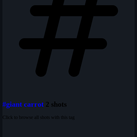
#giant carrot
2 shots
Click to browse all shots with this tag