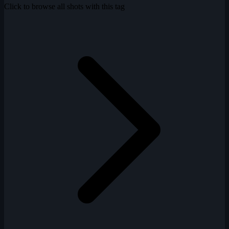
Click to browse all shots with this tag