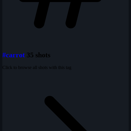
#carrot
35 shots
Click to browse all shots with this tag