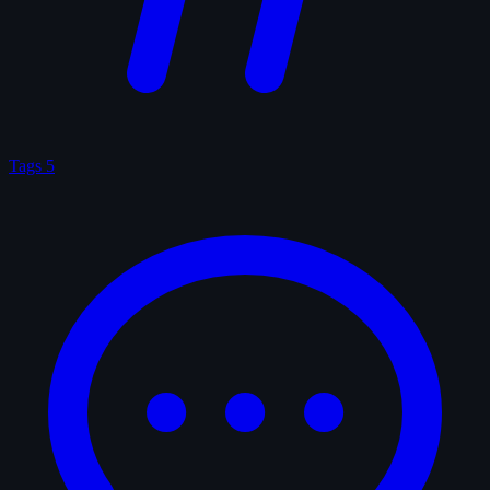
Tags
5