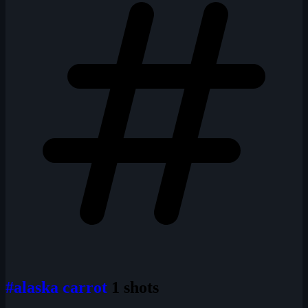
#alaska carrot
1 shots