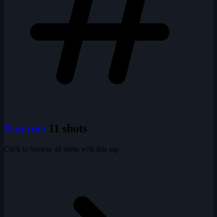
#carrots
11 shots
Click to browse all shots with this tag