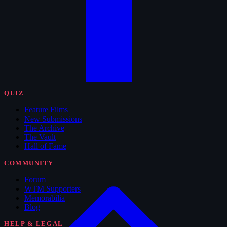
QUIZ
Feature Films
New Submissions
The Archive
The Vault
Hall of Fame
COMMUNITY
Forum
WTM Supporters
Memorabilia
Blog
HELP & LEGAL