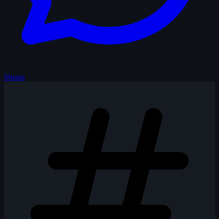
Shouts