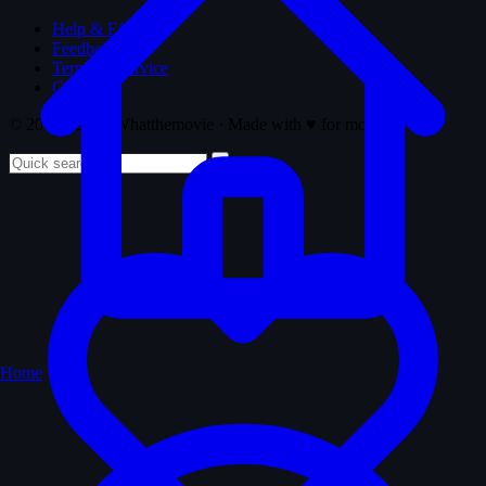
Help & FAQ
Feedback
Terms of Service
Copyright
© 2008 - 2026 Whatthemovie · Made with
♥
for movies
Home