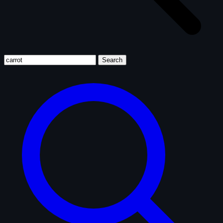
Search