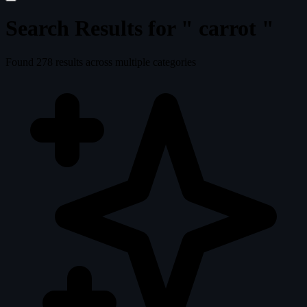
Search Results for "
carrot
"
Found
278
results across multiple categories