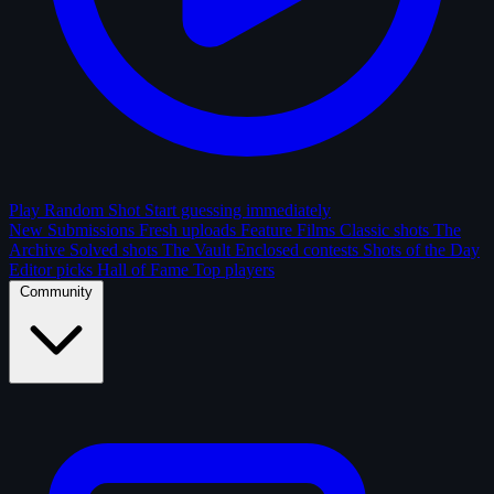
Play Random Shot
Start guessing immediately
New Submissions
Fresh uploads
Feature Films
Classic shots
The
Archive
Solved shots
The Vault
Enclosed contests
Shots of the Day
Editor picks
Hall of Fame
Top players
Community