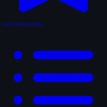
Lists
Community-built lists