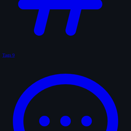
Tags
9