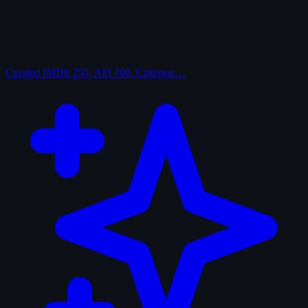
Curated
IMDb 250, AFI 100, Criterion…