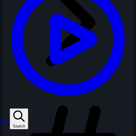
Play
Search