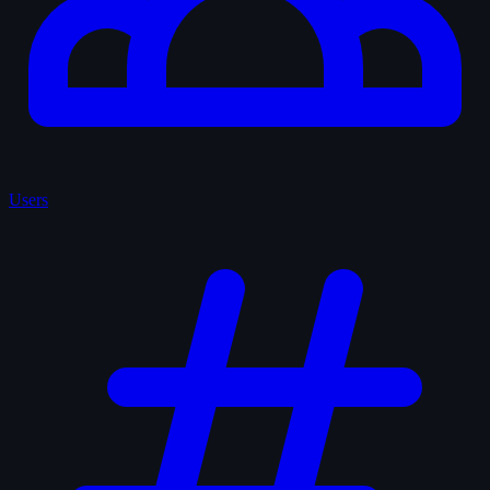
Users