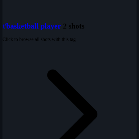
#basketball player
2 shots
Click to browse all shots with this tag