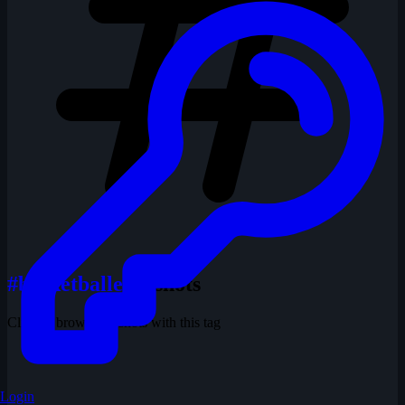
#basketballer
1 shots
Click to browse all shots with this tag
Login