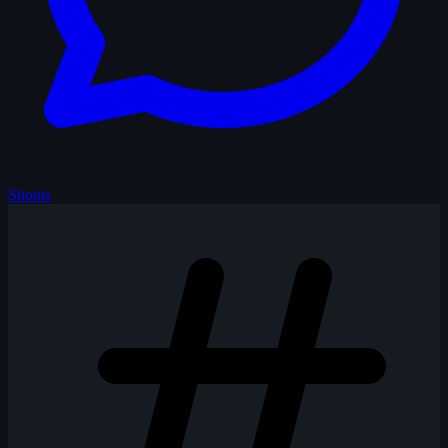
Shouts