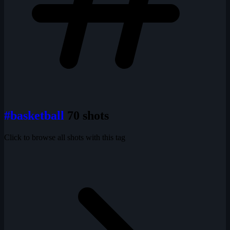
#basketball
70 shots
Click to browse all shots with this tag