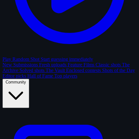
Play Random Shot
Start guessing immediately
New Submissions
Fresh uploads
Feature Films
Classic shots
The
Archive
Solved shots
The Vault
Enclosed contests
Shots of the Day
Editor picks
Hall of Fame
Top players
Community