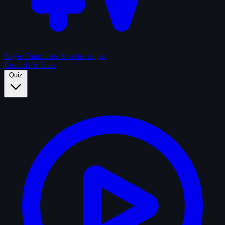
Sagas
Franchises & series sagas
Records & Stats
Quiz