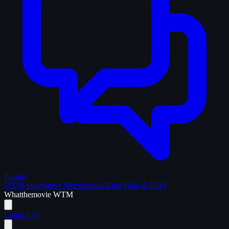
Forum
WTM Supporters
Memorabilia
Blog
Help & FAQ
What
the
movie
WTM
Login
Join