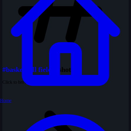
#basketball field
1 shots
Click to browse all shots with this tag
Home