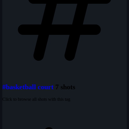
#basketball court
7 shots
Click to browse all shots with this tag