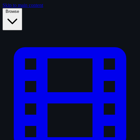
Skip to main content
Browse