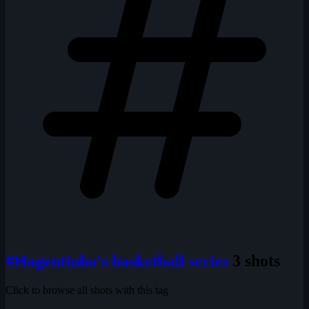
#Hagentinho's basketball series
3 shots
Click to browse all shots with this tag