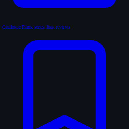
Catalogue
Films, series, lists, reviews