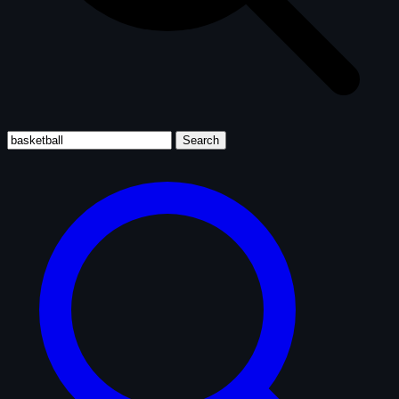
Search