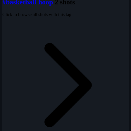
#basketball hoop
2 shots
Click to browse all shots with this tag