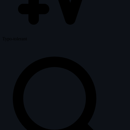
Typo-tolerant