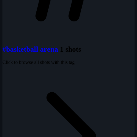
#basketball arena
1 shots
Click to browse all shots with this tag