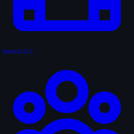
Movies & TV
5