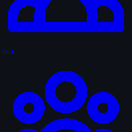
People