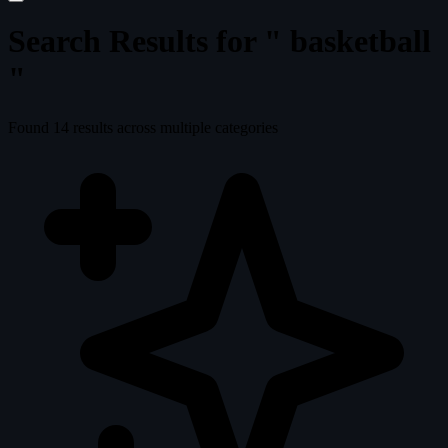
Search Results for "
basketball
"
Found
14
results across multiple categories