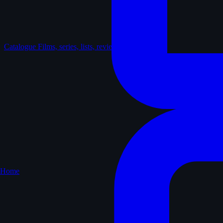
Catalogue
Films, series, lists, reviews
Home