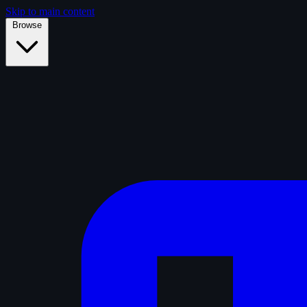
Skip to main content
Browse