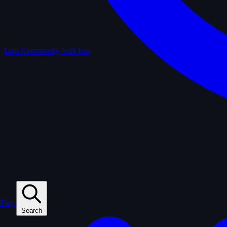
Lists
Community-built lists
Play
Search