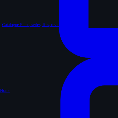
Catalogue
Films, series, lists, reviews
Home