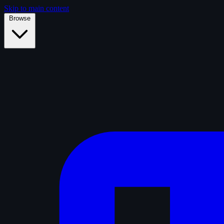
Skip to main content
Browse