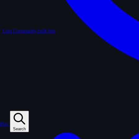
Lists
Community-built lists
Play
Search