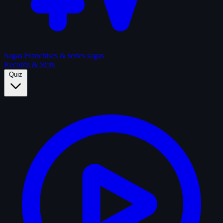
Sagas
Franchises & series sagas
Records & Stats
Quiz