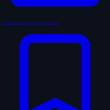
Catalogue
Films, series, lists, reviews