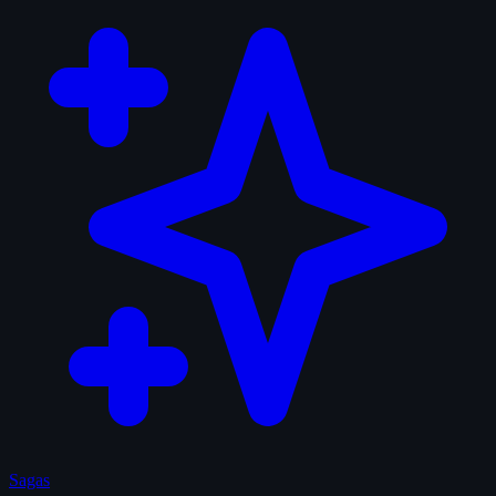
Sagas