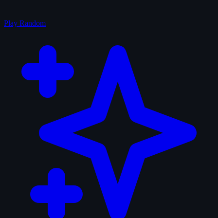
Play Random