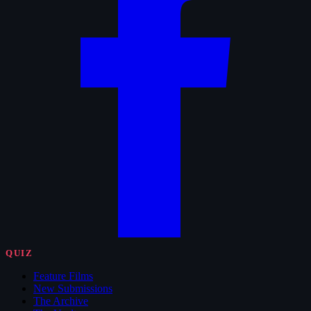
QUIZ
Feature Films
New Submissions
The Archive