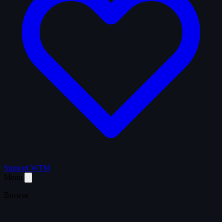
Support WTM
Menu
Browse