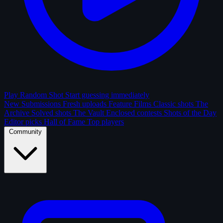
Play Random Shot
Start guessing immediately
New Submissions
Fresh uploads
Feature Films
Classic shots
The
Archive
Solved shots
The Vault
Enclosed contests
Shots of the Day
Editor picks
Hall of Fame
Top players
Community