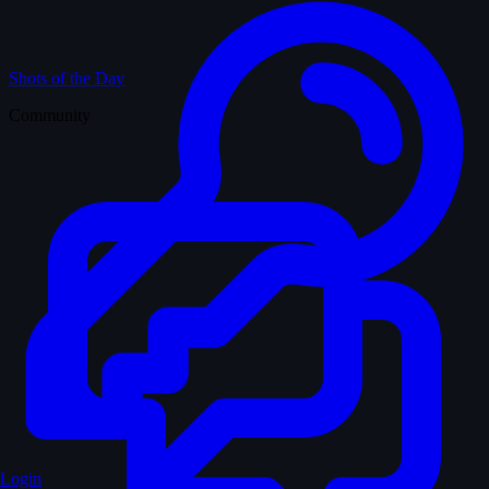
Shots of the Day
Community
Login