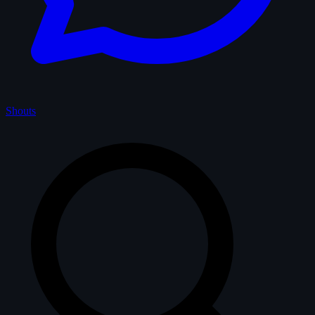
Shouts