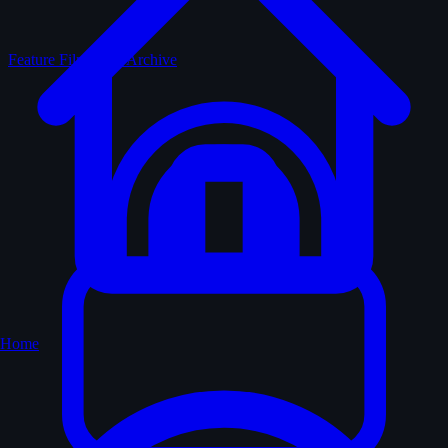
Feature Films
The Archive
Home