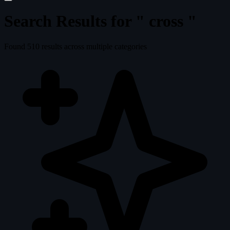
Search Results for "
cross
"
Found
510
results across multiple categories