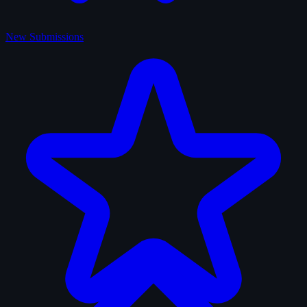
New Submissions