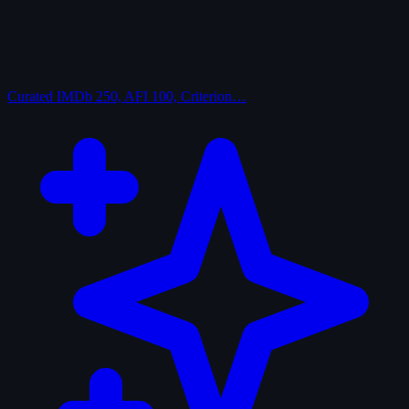
Curated
IMDb 250, AFI 100, Criterion…