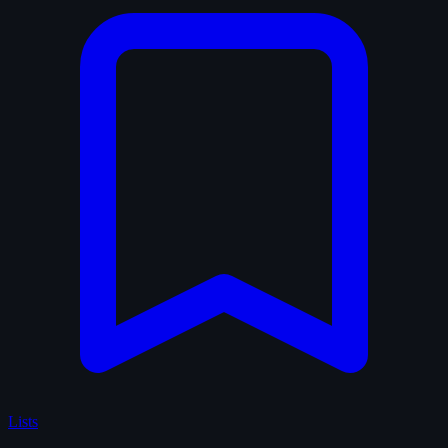
Lists