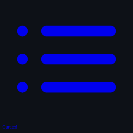
Curated