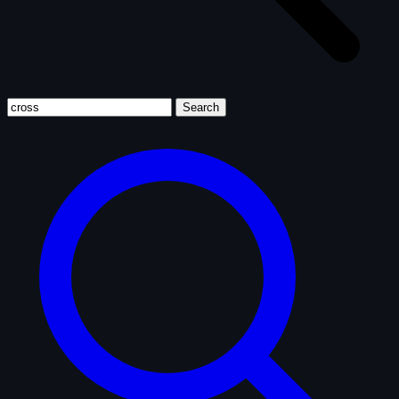
Search