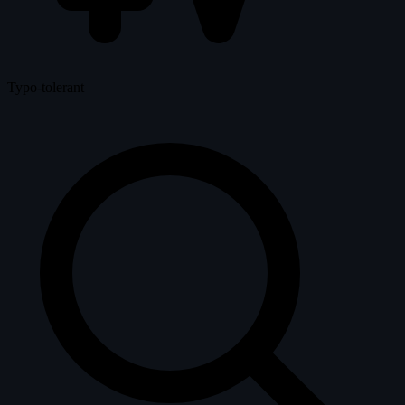
Typo-tolerant