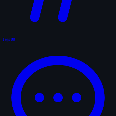
Tags
88