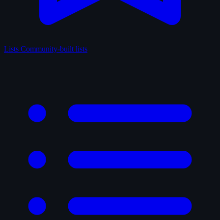
Lists
Community-built lists