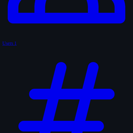
Users
1