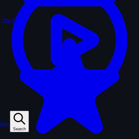
The Vault
Play
Search