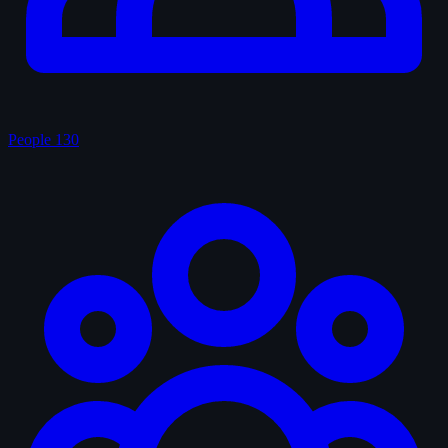
People
130