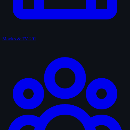
Movies & TV
291