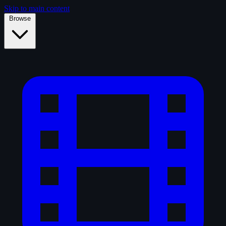
Skip to main content
Browse