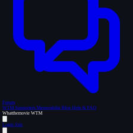
Forum
WTM Supporters
Memorabilia
Blog
Help & FAQ
What
the
movie
WTM
Login
Join