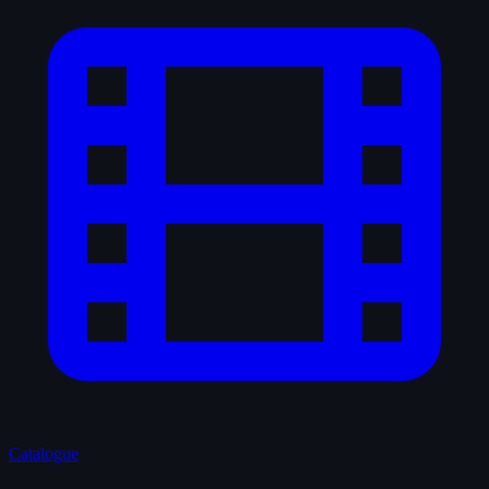
Catalogue