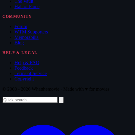
The Vault
Hall of Fame
COMMUNITY
Forum
WTM Supporters
Memorabilia
Blog
HELP & LEGAL
Help & FAQ
Feedback
Terms of Service
Copyright
© 2008 - 2026 Whatthemovie · Made with
♥
for movies