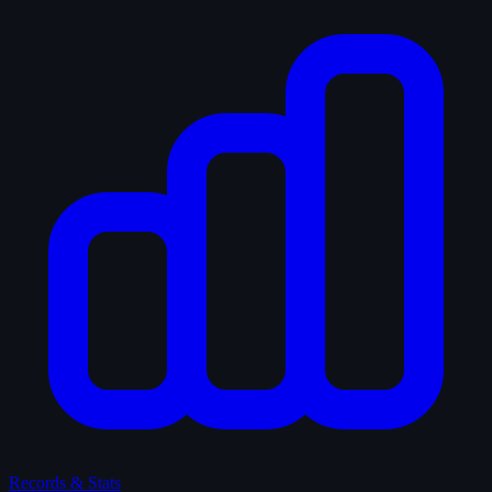
Records & Stats