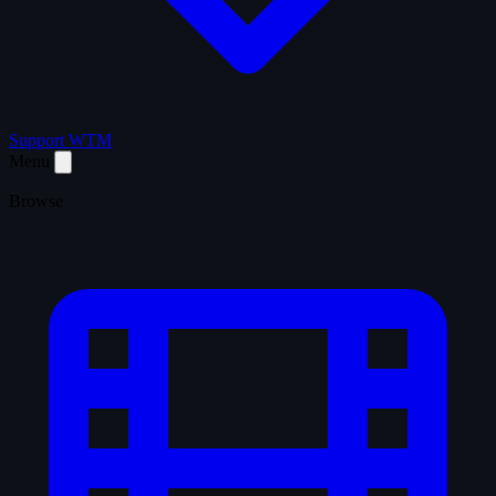
Support WTM
Menu
Browse