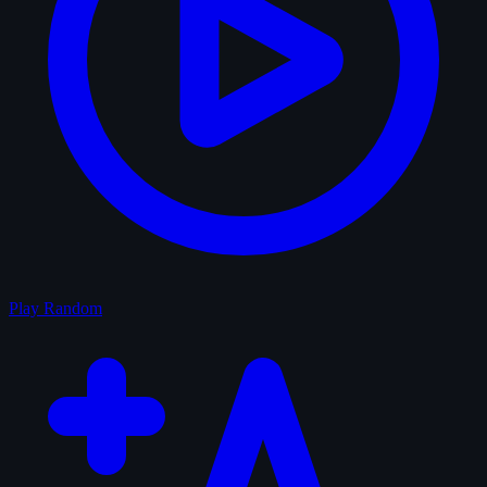
Play Random