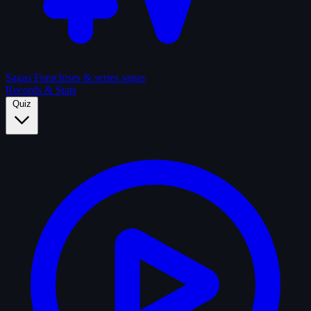
Sagas
Franchises & series sagas
Records & Stats
Quiz