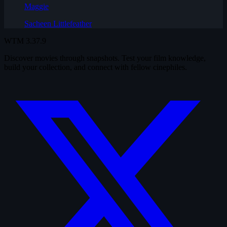
Maggie
Sacheen Littlefeather
WTM
3.37.9
Discover movies through snapshots. Test your film knowledge,
build your collection, and connect with fellow cinephiles.