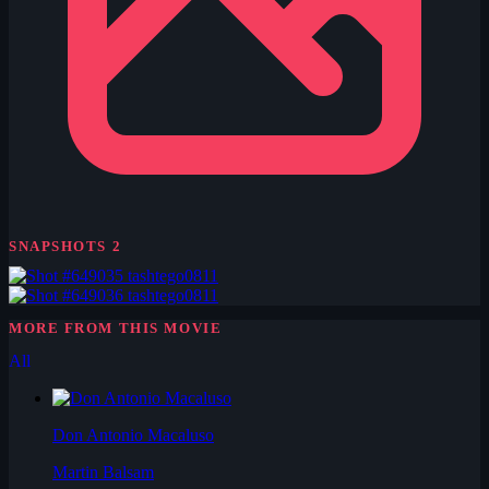
SNAPSHOTS
2
tashtego0811
tashtego0811
MORE FROM THIS MOVIE
All
Don Antonio Macaluso
Martin Balsam