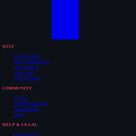
QUIZ
Feature Films
New Submissions
The Archive
The Vault
Hall of Fame
COMMUNITY
Forum
WTM Supporters
Memorabilia
Blog
HELP & LEGAL
Help & FAQ