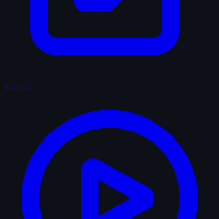
Reviews