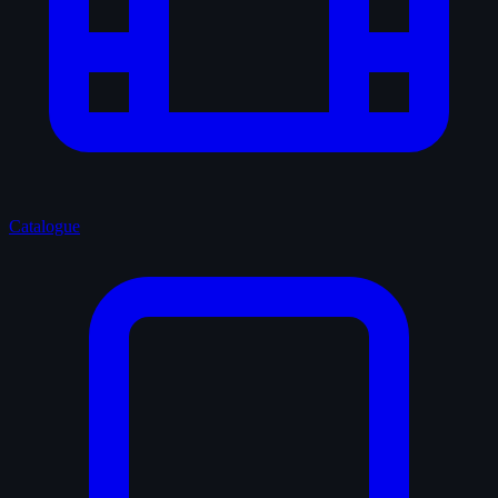
Catalogue