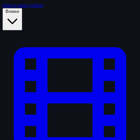
Skip to main content
Browse