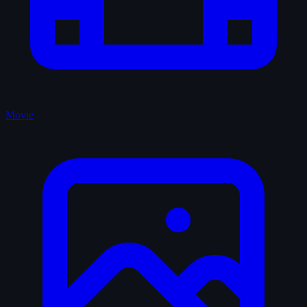
Movie