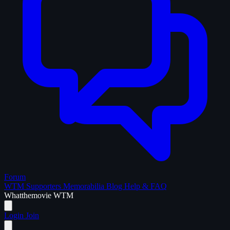
Forum
WTM Supporters
Memorabilia
Blog
Help & FAQ
What
the
movie
WTM
Login
Join