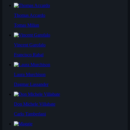
Thomas Accardo
Tomas Milian
Vincent Garofalo
Francisco Rabal
Laura Murchison
Dagmar Lassander
Don Michele Villabate
Carlo Tamberlani