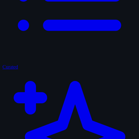
Curated