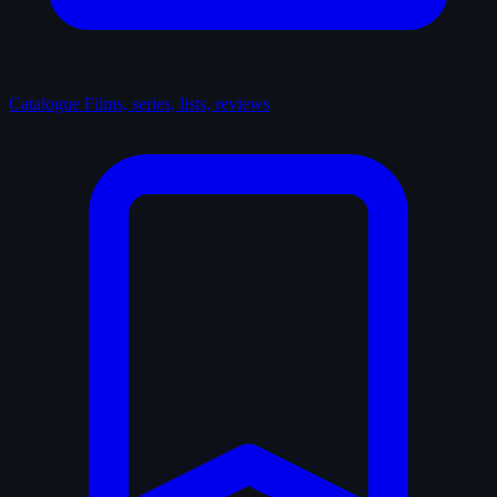
Catalogue
Films, series, lists, reviews