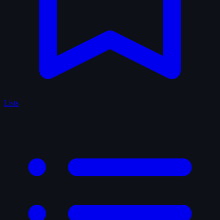
Lists