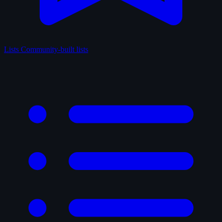
Lists
Community-built lists