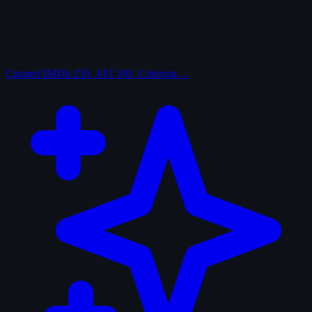
Curated
IMDb 250, AFI 100, Criterion…