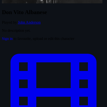
Don Vito Albanese
Played by
John Anderson
No description yet.
Sign in
to favourite, upload or edit this character