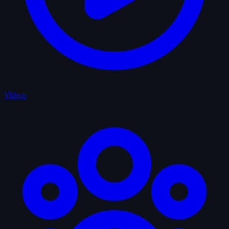
Videos