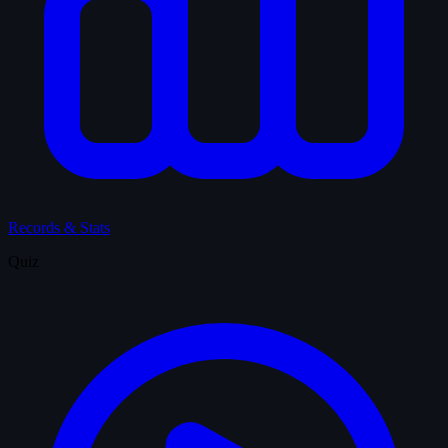
Records & Stats
Quiz