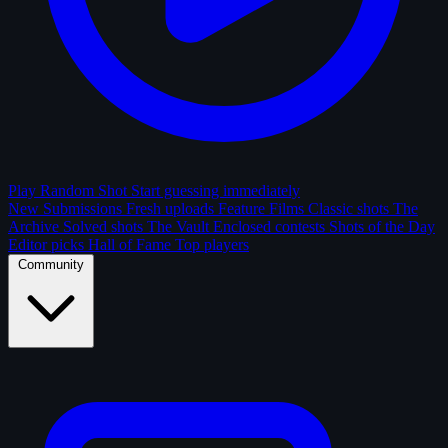
Play Random Shot
Start guessing immediately
New Submissions
Fresh uploads
Feature Films
Classic shots
The
Archive
Solved shots
The Vault
Enclosed contests
Shots of the Day
Editor picks
Hall of Fame
Top players
Community