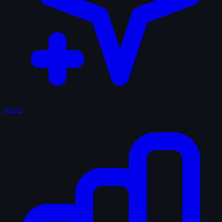
Sagas