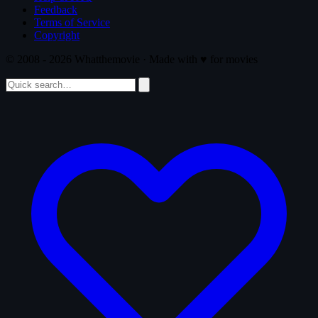
Feedback
Terms of Service
Copyright
© 2008 - 2026 Whatthemovie · Made with
♥
for movies