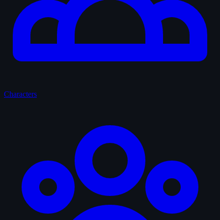
Characters