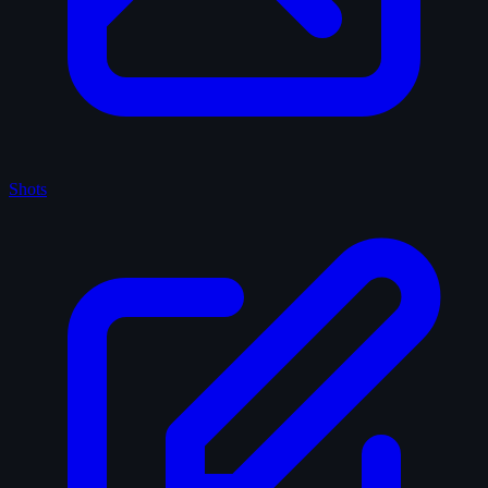
Shots